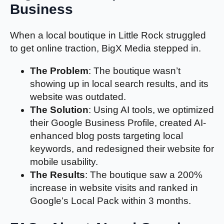
Business
When a local boutique in Little Rock struggled
to get online traction, BigX Media stepped in.
The Problem
: The boutique wasn’t
showing up in local search results, and its
website was outdated.
The Solution
: Using AI tools, we optimized
their Google Business Profile, created AI-
enhanced blog posts targeting local
keywords, and redesigned their website for
mobile usability.
The Results
: The boutique saw a 200%
increase in website visits and ranked in
Google’s Local Pack within 3 months.