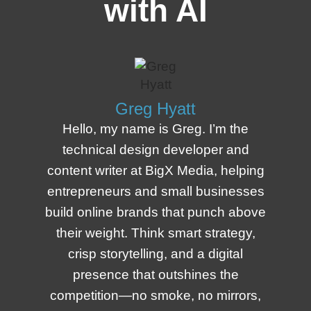
with AI
Greg Hyatt
Hello, my name is Greg. I’m the
technical design developer and
content writer at BigX Media, helping
entrepreneurs and small businesses
build online brands that punch above
their weight. Think smart strategy,
crisp storytelling, and a digital
presence that outshines the
competition—no smoke, no mirrors,