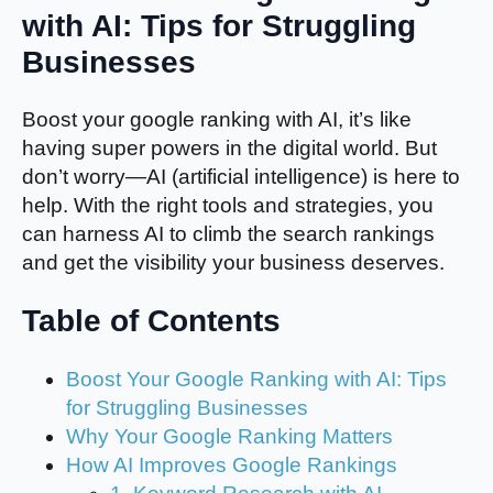
with AI: Tips for Struggling
Businesses
Boost your google ranking with AI, it’s like
having super powers in the digital world. But
don’t worry—AI (artificial intelligence) is here to
help. With the right tools and strategies, you
can harness AI to climb the search rankings
and get the visibility your business deserves.
Table of Contents
Boost Your Google Ranking with AI: Tips
for Struggling Businesses
Why Your Google Ranking Matters
How AI Improves Google Rankings