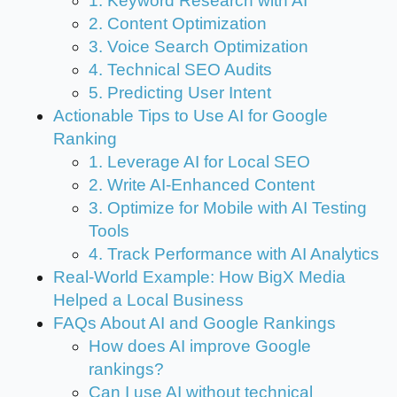
1. Keyword Research with AI
2. Content Optimization
3. Voice Search Optimization
4. Technical SEO Audits
5. Predicting User Intent
Actionable Tips to Use AI for Google
Ranking
1. Leverage AI for Local SEO
2. Write AI-Enhanced Content
3. Optimize for Mobile with AI Testing
Tools
4. Track Performance with AI Analytics
Real-World Example: How BigX Media
Helped a Local Business
FAQs About AI and Google Rankings
How does AI improve Google
rankings?
Can I use AI without technical