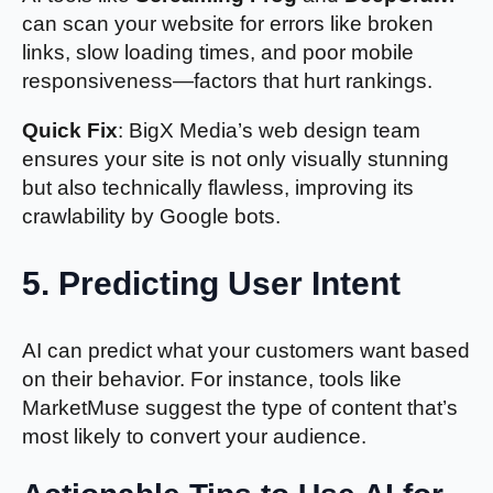
can scan your website for errors like broken
links, slow loading times, and poor mobile
responsiveness—factors that hurt rankings.
Quick Fix
: BigX Media’s web design team
ensures your site is not only visually stunning
but also technically flawless, improving its
crawlability by Google bots.
5. Predicting User Intent
AI can predict what your customers want based
on their behavior. For instance, tools like
MarketMuse suggest the type of content that’s
most likely to convert your audience.