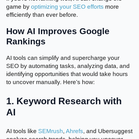
game by
optimizing your SEO efforts
more
efficiently than ever before.
How AI Improves Google
Rankings
AI tools can simplify and supercharge your
SEO by automating tasks, analyzing data, and
identifying opportunities that would take hours
to uncover manually. Here’s how:
1.
Keyword Research with
AI
AI tools like
SEMrush
,
Ahrefs
, and Ubersuggest