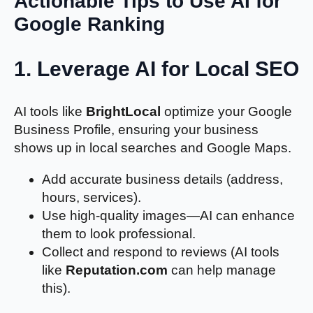
Actionable Tips to Use AI for
Google Ranking
1.
Leverage AI for Local SEO
AI tools like
BrightLocal
optimize your Google
Business Profile, ensuring your business
shows up in local searches and Google Maps.
Add accurate business details (address,
hours, services).
Use high-quality images—AI can enhance
them to look professional.
Collect and respond to reviews (AI tools
like
Reputation.com
can help manage
this).