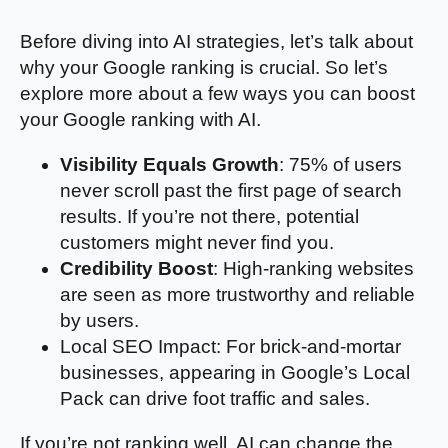
Before diving into AI strategies, let’s talk about
why your Google ranking is crucial. So let’s
explore more about a few ways you can boost
your Google ranking with AI.
Visibility Equals Growth
: 75% of users
never scroll past the first page of search
results. If you’re not there, potential
customers might never find you.
Credibility Boost
: High-ranking websites
are seen as more trustworthy and reliable
by users.
Local SEO Impact: For brick-and-mortar
businesses, appearing in Google’s Local
Pack can drive foot traffic and sales.
If you’re not ranking well, AI can change the