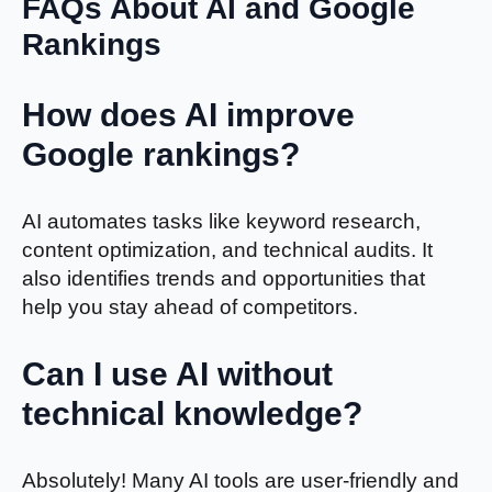
FAQs About AI and Google
Rankings
How does AI improve
Google rankings?
AI automates tasks like keyword research,
content optimization, and technical audits. It
also identifies trends and opportunities that
help you stay ahead of competitors.
Can I use AI without
technical knowledge?
Absolutely! Many AI tools are user-friendly and