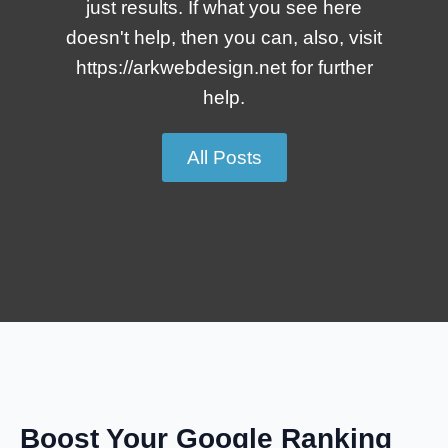
just results. If what you see here
doesn't help, then you can, also, visit
https://arkwebdesign.net for further
help.
All Posts
Boost Your Google Ranking