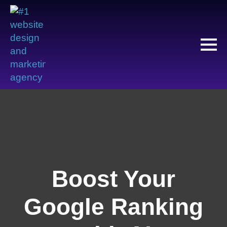
Boost Your
Google Ranking