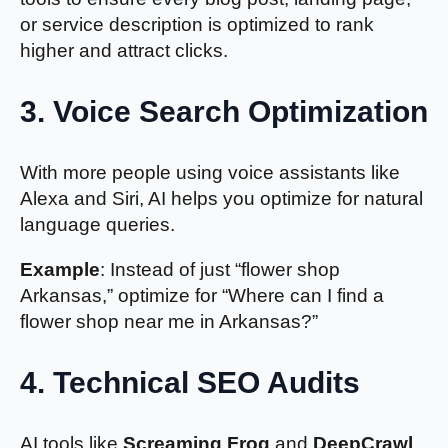
or service description is optimized to rank
higher and attract clicks.
3.
Voice Search Optimization
With more people using voice assistants like
Alexa and Siri, AI helps you optimize for natural
language queries.
Example
: Instead of just “flower shop
Arkansas,” optimize for “Where can I find a
flower shop near me in Arkansas?”
4. Technical SEO Audits
AI tools like
Screaming Frog
and
DeepCrawl