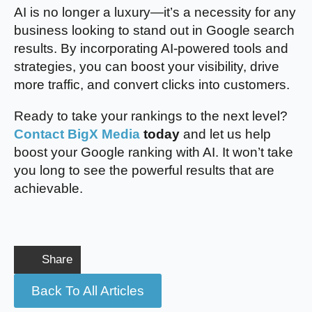
AI is no longer a luxury—it’s a necessity for any
business looking to stand out in Google search
results. By incorporating AI-powered tools and
strategies, you can boost your visibility, drive
more traffic, and convert clicks into customers.
Ready to take your rankings to the next level?
Contact BigX Media
today
and let us help
boost your Google ranking with AI. It won’t take
you long to see the powerful results that are
achievable.
Share
Back To All Articles