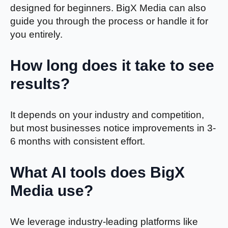
designed for beginners. BigX Media can also
guide you through the process or handle it for
you entirely.
How long does it take to see
results?
It depends on your industry and competition,
but most businesses notice improvements in 3-
6 months with consistent effort.
What AI tools does BigX
Media use?
We leverage industry-leading platforms like