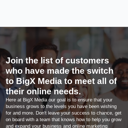
Join the list of customers
who have made the switch
to BigX Media to meet all of
their online needs.
Here at BigX Media our goal is to ensure that your
business grows to the levels you have been wishing
for and more. Don't leave your success to chance, get
on board with a team that knows how to help you grow
and expand your business and online marketing