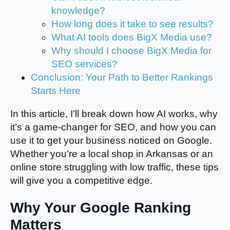
knowledge?
How long does it take to see results?
What AI tools does BigX Media use?
Why should I choose BigX Media for
SEO services?
Conclusion: Your Path to Better Rankings
Starts Here
In this article, I’ll break down how AI works, why
it’s a game-changer for SEO, and how you can
use it to get your business noticed on Google.
Whether you’re a local shop in Arkansas or an
online store struggling with low traffic, these tips
will give you a competitive edge.
Why Your Google Ranking
Matters