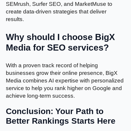
SEMrush, Surfer SEO, and MarketMuse to
create data-driven strategies that deliver
results.
Why should I choose BigX
Media for SEO services?
With a proven track record of helping
businesses grow their online presence, BigX
Media combines AI expertise with personalized
service to help you rank higher on Google and
achieve long-term success.
Conclusion: Your Path to
Better Rankings Starts Here