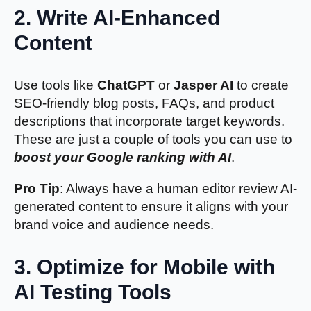
2.
Write AI-Enhanced
Content
Use tools like
ChatGPT
or
Jasper AI
to create
SEO-friendly blog posts, FAQs, and product
descriptions that incorporate target keywords.
These are just a couple of tools you can use to
boost your Google ranking with AI
.
Pro Tip
: Always have a human editor review AI-
generated content to ensure it aligns with your
brand voice and audience needs.
3.
Optimize for Mobile with
AI Testing Tools