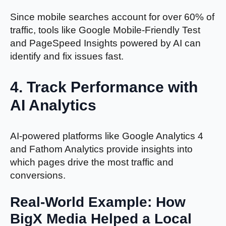
Since mobile searches account for over 60% of
traffic, tools like Google Mobile-Friendly Test
and PageSpeed Insights powered by AI can
identify and fix issues fast.
4.
Track Performance with
AI Analytics
AI-powered platforms like Google Analytics 4
and Fathom Analytics provide insights into
which pages drive the most traffic and
conversions.
Real-World Example: How
BigX Media Helped a Local