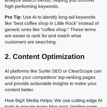
analyze search trends, helping you uncover
high-performing keywords.
Pro Tip
: Use AI to identify long-tail keywords
like “best coffee shop in Little Rock” instead of
generic ones like “coffee shop.” These terms
are easier to rank for and match what
customers are searching.
2.
Content Optimization
AI platforms like Surfer SEO or ClearScope can
analyze your competitors’ top-ranking pages
and provide actionable insights to make your
content better.
How BigX Media Helps: We use cutting-edge AI
tools to ensure every blog post, landing page,