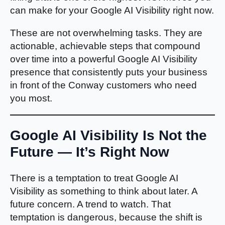
can make for your Google AI Visibility right now.
These are not overwhelming tasks. They are
actionable, achievable steps that compound
over time into a powerful Google AI Visibility
presence that consistently puts your business
in front of the Conway customers who need
you most.
Google AI Visibility Is Not the
Future — It’s Right Now
There is a temptation to treat Google AI
Visibility as something to think about later. A
future concern. A trend to watch. That
temptation is dangerous, because the shift is