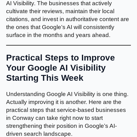
AI Visibility. The businesses that actively
cultivate their reviews, maintain their local
citations, and invest in authoritative content are
the ones that Google’s AI will consistently
surface in the months and years ahead.
Practical Steps to Improve
Your Google AI Visibility
Starting This Week
Understanding Google AI Visibility is one thing.
Actually improving it is another. Here are the
practical steps that service-based businesses
in Conway can take right now to start
strengthening their position in Google’s AI-
driven search landscape.