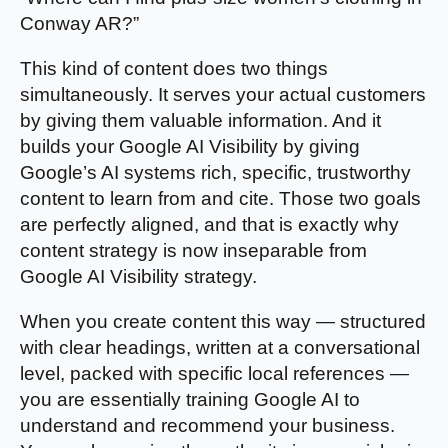
Conway AR?”
This kind of content does two things
simultaneously. It serves your actual customers
by giving them valuable information. And it
builds your Google AI Visibility by giving
Google’s AI systems rich, specific, trustworthy
content to learn from and cite. Those two goals
are perfectly aligned, and that is exactly why
content strategy is now inseparable from
Google AI Visibility strategy.
When you create content this way — structured
with clear headings, written at a conversational
level, packed with specific local references —
you are essentially training Google AI to
understand and recommend your business.