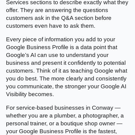
Services sections to describe exactly what they
offer. They are answering the questions
customers ask in the Q&A section before
customers even have to ask them.
Every piece of information you add to your
Google Business Profile is a data point that
Google’s AI can use to understand your
business and present it confidently to potential
customers. Think of it as teaching Google what
you do best. The more clearly and consistently
you communicate, the stronger your Google AI
Visibility becomes.
For service-based businesses in Conway —
whether you are a plumber, a photographer, a
personal trainer, or a boutique shop owner —
your Google Business Profile is the fastest,