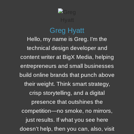
Greg Hyatt
Hello, my name is Greg. I’m the
technical design developer and
content writer at BigX Media, helping
entrepreneurs and small businesses
build online brands that punch above
their weight. Think smart strategy,
crisp storytelling, and a digital
presence that outshines the
competition—no smoke, no mirrors,
just results. If what you see here
doesn't help, then you can, also, visit