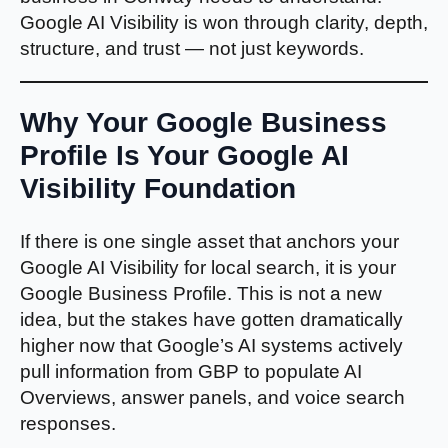
Google AI Visibility is won through clarity, depth,
structure, and trust — not just keywords.
Why Your Google Business
Profile Is Your Google AI
Visibility Foundation
If there is one single asset that anchors your
Google AI Visibility for local search, it is your
Google Business Profile. This is not a new
idea, but the stakes have gotten dramatically
higher now that Google’s AI systems actively
pull information from GBP to populate AI
Overviews, answer panels, and voice search
responses.