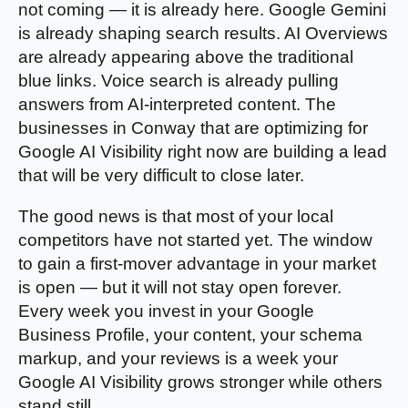
not coming — it is already here. Google Gemini
is already shaping search results. AI Overviews
are already appearing above the traditional
blue links. Voice search is already pulling
answers from AI-interpreted content. The
businesses in Conway that are optimizing for
Google AI Visibility right now are building a lead
that will be very difficult to close later.
The good news is that most of your local
competitors have not started yet. The window
to gain a first-mover advantage in your market
is open — but it will not stay open forever.
Every week you invest in your Google
Business Profile, your content, your schema
markup, and your reviews is a week your
Google AI Visibility grows stronger while others
stand still.