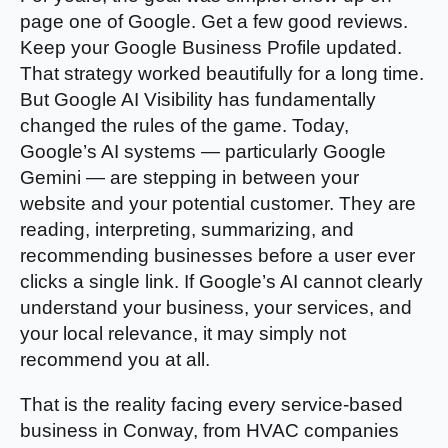
page one of Google. Get a few good reviews.
Keep your Google Business Profile updated.
That strategy worked beautifully for a long time.
But Google AI Visibility has fundamentally
changed the rules of the game. Today,
Google’s AI systems — particularly Google
Gemini — are stepping in between your
website and your potential customer. They are
reading, interpreting, summarizing, and
recommending businesses before a user ever
clicks a single link. If Google’s AI cannot clearly
understand your business, your services, and
your local relevance, it may simply not
recommend you at all.
That is the reality facing every service-based
business in Conway, from HVAC companies