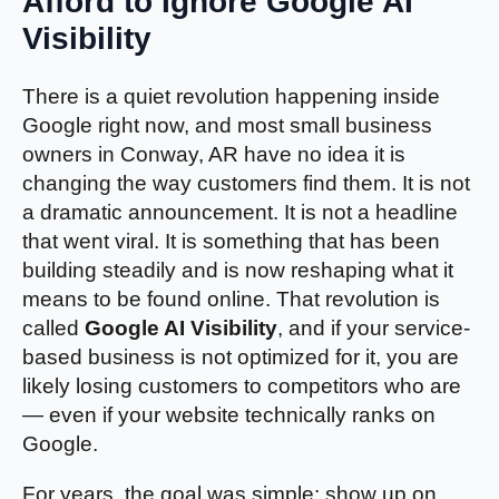
Afford to Ignore Google AI
Visibility
There is a quiet revolution happening inside
Google right now, and most small business
owners in Conway, AR have no idea it is
changing the way customers find them. It is not
a dramatic announcement. It is not a headline
that went viral. It is something that has been
building steadily and is now reshaping what it
means to be found online. That revolution is
called
Google AI Visibility
, and if your service-
based business is not optimized for it, you are
likely losing customers to competitors who are
— even if your website technically ranks on
Google.
For years, the goal was simple: show up on