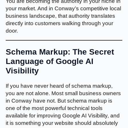
You are becoming the authority in your niche in
your market. And in Conway’s competitive local
business landscape, that authority translates
directly into customers walking through your
door.
Schema Markup: The Secret
Language of Google AI
Visibility
If you have never heard of schema markup,
you are not alone. Most small business owners
in Conway have not. But schema markup is
one of the most powerful technical tools
available for improving Google AI Visibility, and
it is something your website should absolutely