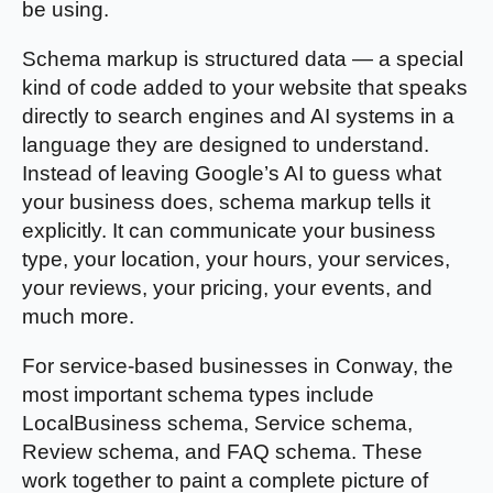
be using.
Schema markup is structured data — a special
kind of code added to your website that speaks
directly to search engines and AI systems in a
language they are designed to understand.
Instead of leaving Google’s AI to guess what
your business does, schema markup tells it
explicitly. It can communicate your business
type, your location, your hours, your services,
your reviews, your pricing, your events, and
much more.
For service-based businesses in Conway, the
most important schema types include
LocalBusiness schema, Service schema,
Review schema, and FAQ schema. These
work together to paint a complete picture of