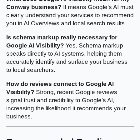
Conway business?
It means Google’s AI must
clearly understand your services to recommend
you in AI Overviews and local search results.
Is schema markup really necessary for
Google AI Visibility?
Yes. Schema markup
speaks directly to AI systems, helping them
accurately identify and surface your business
to local searchers.
How do reviews connect to Google AI
Visibility?
Strong, recent Google reviews
signal trust and credibility to Google’s AI,
increasing the likelihood it recommends your
business.