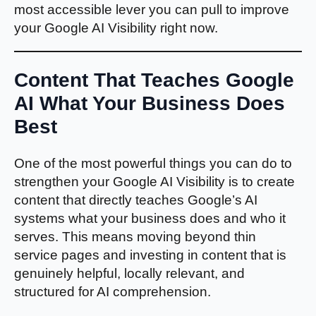
most accessible lever you can pull to improve
your Google AI Visibility right now.
Content That Teaches Google
AI What Your Business Does
Best
One of the most powerful things you can do to
strengthen your Google AI Visibility is to create
content that directly teaches Google’s AI
systems what your business does and who it
serves. This means moving beyond thin
service pages and investing in content that is
genuinely helpful, locally relevant, and
structured for AI comprehension.