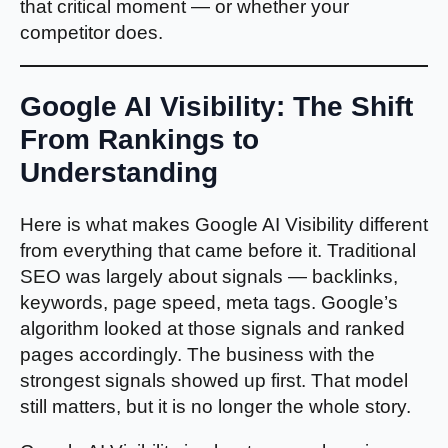
that critical moment — or whether your
competitor does.
Google AI Visibility: The Shift
From Rankings to
Understanding
Here is what makes Google AI Visibility different
from everything that came before it. Traditional
SEO was largely about signals — backlinks,
keywords, page speed, meta tags. Google’s
algorithm looked at those signals and ranked
pages accordingly. The business with the
strongest signals showed up first. That model
still matters, but it is no longer the whole story.