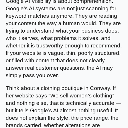
Google AI Visibility is about comprehension.
Google’s AI systems are not just scanning for
keyword matches anymore. They are reading
your content the way a human would. They are
trying to understand what your business does,
who it serves, what problems it solves, and
whether it is trustworthy enough to recommend.
If your website is vague, thin, poorly structured,
or filled with content that does not clearly
answer real customer questions, the AI may
simply pass you over.
Think about a clothing boutique in Conway. If
her website says “We sell women’s clothing”
and nothing else, that is technically accurate —
but it tells Google’s AI almost nothing useful. It
does not explain the style, the price range, the
brands carried, whether alterations are