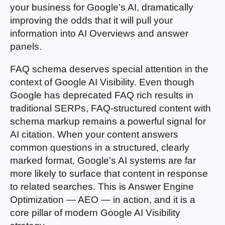
your business for Google’s AI, dramatically
improving the odds that it will pull your
information into AI Overviews and answer
panels.
FAQ schema deserves special attention in the
context of Google AI Visibility. Even though
Google has deprecated FAQ rich results in
traditional SERPs, FAQ-structured content with
schema markup remains a powerful signal for
AI citation. When your content answers
common questions in a structured, clearly
marked format, Google’s AI systems are far
more likely to surface that content in response
to related searches. This is Answer Engine
Optimization — AEO — in action, and it is a
core pillar of modern Google AI Visibility