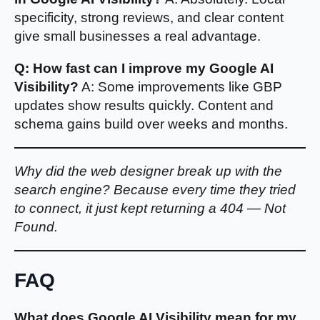
specificity, strong reviews, and clear content
give small businesses a real advantage.
Q: How fast can I improve my Google AI
Visibility?
A: Some improvements like GBP
updates show results quickly. Content and
schema gains build over weeks and months.
Why did the web designer break up with the
search engine? Because every time they tried
to connect, it just kept returning a 404 — Not
Found.
FAQ
What does Google AI Visibility mean for my