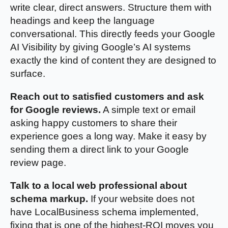
write clear, direct answers. Structure them with
headings and keep the language
conversational. This directly feeds your Google
AI Visibility by giving Google’s AI systems
exactly the kind of content they are designed to
surface.
Reach out to satisfied customers and ask
for Google reviews.
A simple text or email
asking happy customers to share their
experience goes a long way. Make it easy by
sending them a direct link to your Google
review page.
Talk to a local web professional about
schema markup.
If your website does not
have LocalBusiness schema implemented,
fixing that is one of the highest-ROI moves you