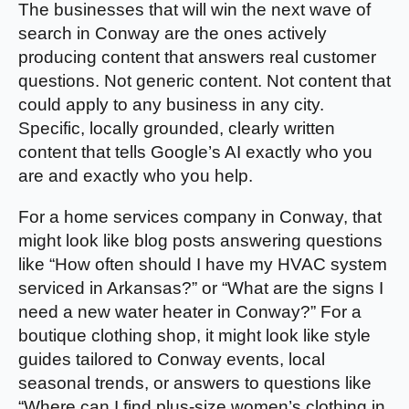
The businesses that will win the next wave of
search in Conway are the ones actively
producing content that answers real customer
questions. Not generic content. Not content that
could apply to any business in any city.
Specific, locally grounded, clearly written
content that tells Google’s AI exactly who you
are and exactly who you help.
For a home services company in Conway, that
might look like blog posts answering questions
like “How often should I have my HVAC system
serviced in Arkansas?” or “What are the signs I
need a new water heater in Conway?” For a
boutique clothing shop, it might look like style
guides tailored to Conway events, local
seasonal trends, or answers to questions like
“Where can I find plus-size women’s clothing in