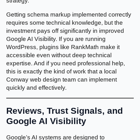
strategy.
Getting schema markup implemented correctly
requires some technical knowledge, but the
investment pays off significantly in improved
Google AI Visibility. If you are running
WordPress, plugins like RankMath make it
accessible even without deep technical
expertise. And if you need professional help,
this is exactly the kind of work that a local
Conway web design team can implement
quickly and effectively.
Reviews, Trust Signals, and
Google AI Visibility
Google’s AI systems are designed to