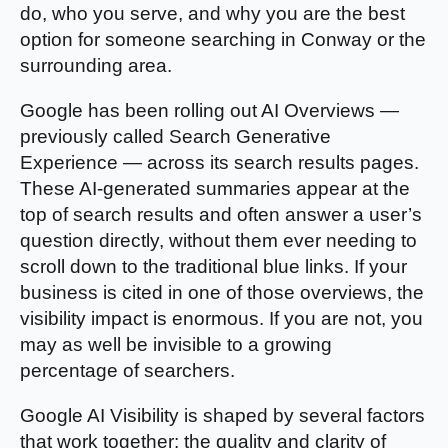
do, who you serve, and why you are the best
option for someone searching in Conway or the
surrounding area.
Google has been rolling out AI Overviews —
previously called Search Generative
Experience — across its search results pages.
These AI-generated summaries appear at the
top of search results and often answer a user’s
question directly, without them ever needing to
scroll down to the traditional blue links. If your
business is cited in one of those overviews, the
visibility impact is enormous. If you are not, you
may as well be invisible to a growing
percentage of searchers.
Google AI Visibility is shaped by several factors
that work together: the quality and clarity of