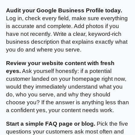
Audit your Google Business Profile today.
Log in, check every field, make sure everything
is accurate and complete. Add photos if you
have not recently. Write a clear, keyword-rich
business description that explains exactly what
you do and where you serve.
Review your website content with fresh
eyes.
Ask yourself honestly: if a potential
customer landed on your homepage right now,
would they immediately understand what you
do, who you serve, and why they should
choose you? If the answer is anything less than
a confident yes, your content needs work.
Start a simple FAQ page or blog.
Pick the five
questions your customers ask most often and