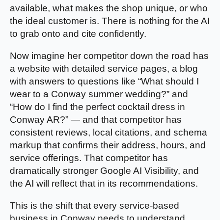
available, what makes the shop unique, or who
the ideal customer is. There is nothing for the AI
to grab onto and cite confidently.
Now imagine her competitor down the road has
a website with detailed service pages, a blog
with answers to questions like “What should I
wear to a Conway summer wedding?” and
“How do I find the perfect cocktail dress in
Conway AR?” — and that competitor has
consistent reviews, local citations, and schema
markup that confirms their address, hours, and
service offerings. That competitor has
dramatically stronger Google AI Visibility, and
the AI will reflect that in its recommendations.
This is the shift that every service-based
business in Conway needs to understand.