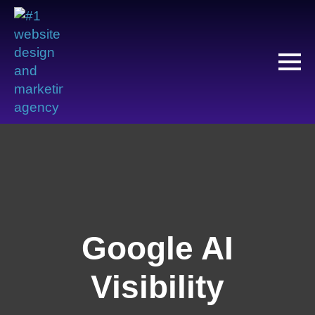
Google AI
Visibility