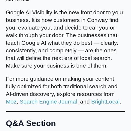
Google AI Visibility is the new front door to your
business. It is how customers in Conway find
you, evaluate you, and decide to call you or
walk through your door. The businesses that
teach Google AI what they do best — clearly,
consistently, and completely — are the ones
that will define the next era of local search.
Make sure your business is one of them.
For more guidance on making your content
fully optimized for both traditional search and
AI-driven discovery, explore resources from
Moz
,
Search Engine Journal
, and
BrightLocal
.
Q&A Section