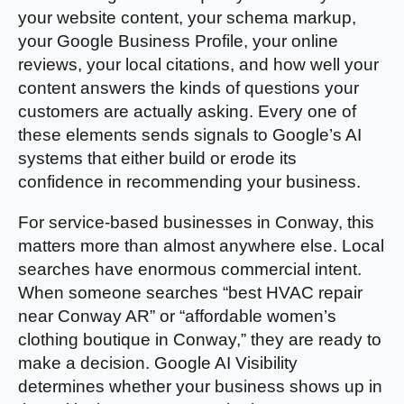
your website content, your schema markup,
your Google Business Profile, your online
reviews, your local citations, and how well your
content answers the kinds of questions your
customers are actually asking. Every one of
these elements sends signals to Google’s AI
systems that either build or erode its
confidence in recommending your business.
For service-based businesses in Conway, this
matters more than almost anywhere else. Local
searches have enormous commercial intent.
When someone searches “best HVAC repair
near Conway AR” or “affordable women’s
clothing boutique in Conway,” they are ready to
make a decision. Google AI Visibility
determines whether your business shows up in