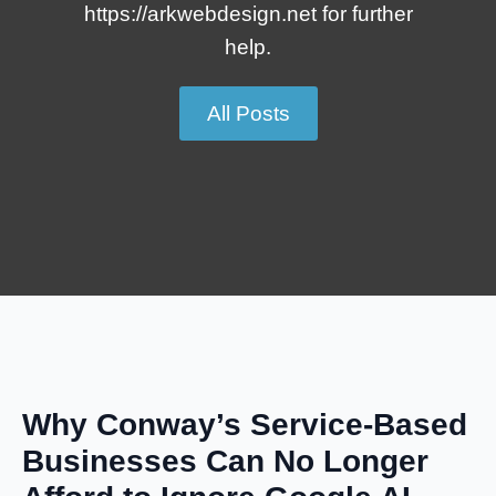
https://arkwebdesign.net for further
help.
All Posts
Why Conway’s Service-Based
Businesses Can No Longer