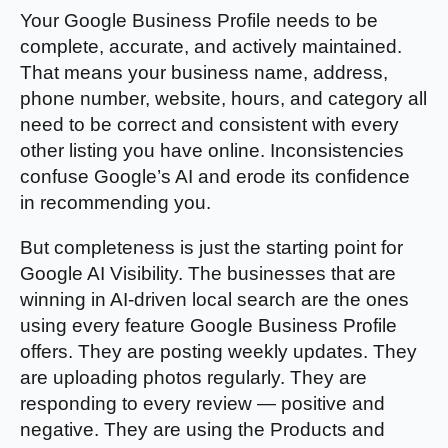
Your Google Business Profile needs to be
complete, accurate, and actively maintained.
That means your business name, address,
phone number, website, hours, and category all
need to be correct and consistent with every
other listing you have online. Inconsistencies
confuse Google’s AI and erode its confidence
in recommending you.
But completeness is just the starting point for
Google AI Visibility. The businesses that are
winning in AI-driven local search are the ones
using every feature Google Business Profile
offers. They are posting weekly updates. They
are uploading photos regularly. They are
responding to every review — positive and
negative. They are using the Products and