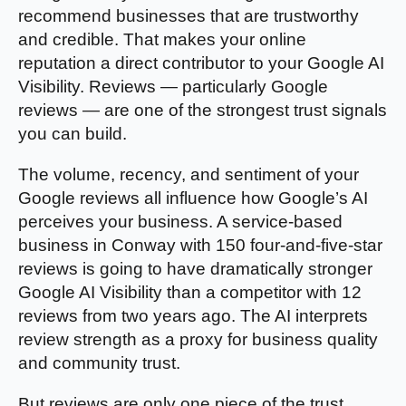
recommend businesses that are trustworthy
and credible. That makes your online
reputation a direct contributor to your Google AI
Visibility. Reviews — particularly Google
reviews — are one of the strongest trust signals
you can build.
The volume, recency, and sentiment of your
Google reviews all influence how Google’s AI
perceives your business. A service-based
business in Conway with 150 four-and-five-star
reviews is going to have dramatically stronger
Google AI Visibility than a competitor with 12
reviews from two years ago. The AI interprets
review strength as a proxy for business quality
and community trust.
But reviews are only one piece of the trust