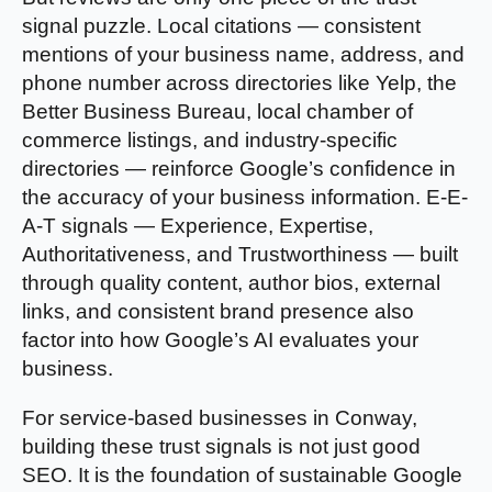
signal puzzle. Local citations — consistent
mentions of your business name, address, and
phone number across directories like Yelp, the
Better Business Bureau, local chamber of
commerce listings, and industry-specific
directories — reinforce Google’s confidence in
the accuracy of your business information. E-E-
A-T signals — Experience, Expertise,
Authoritativeness, and Trustworthiness — built
through quality content, author bios, external
links, and consistent brand presence also
factor into how Google’s AI evaluates your
business.
For service-based businesses in Conway,
building these trust signals is not just good
SEO. It is the foundation of sustainable Google