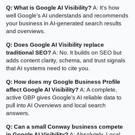
Q: What is Google AI Visibility?
A: It’s how
well Google’s AI understands and recommends
your business in AI-generated search results
and overviews.
Q: Does Google AI Visibility replace
traditional SEO?
A: No. It builds on SEO but
adds content clarity, schema, and trust signals
that AI systems need to cite you.
Q: How does my Google Business Profile
affect Google AI Visibility?
A: A complete,
active GBP gives Google’s AI reliable data to
pull into AI Overviews and local search
answers.
Q: Can a small Conway business compete
in Google AI Visibility?
A: Absolutely. Local