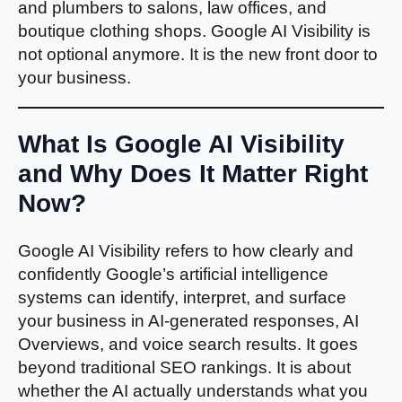
and plumbers to salons, law offices, and
boutique clothing shops. Google AI Visibility is
not optional anymore. It is the new front door to
your business.
What Is Google AI Visibility
and Why Does It Matter Right
Now?
Google AI Visibility refers to how clearly and
confidently Google’s artificial intelligence
systems can identify, interpret, and surface
your business in AI-generated responses, AI
Overviews, and voice search results. It goes
beyond traditional SEO rankings. It is about
whether the AI actually understands what you