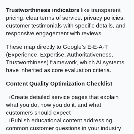
Trustworthiness indicators
like transparent
pricing, clear terms of service, privacy policies,
customer testimonials with specific details, and
responsive engagement with reviews.
These map directly to Google’s E-E-A-T
(Experience, Expertise, Authoritativeness,
Trustworthiness) framework, which AI systems
have inherited as core evaluation criteria.
Content Quality Optimization Checklist
□ Create detailed service pages that explain
what you do, how you do it, and what
customers should expect
□ Publish educational content addressing
common customer questions in your industry