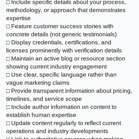
□ Include specific details about your process,
methodology, or approach that demonstrates
expertise
□ Feature customer success stories with
concrete details (not generic testimonials)
□ Display credentials, certifications, and
licenses prominently with verification details
□ Maintain an active blog or resource section
showing current industry engagement
□ Use clear, specific language rather than
vague marketing claims
□ Provide transparent information about pricing,
timelines, and service scope
□ Include author information on content to
establish human expertise
□ Update content regularly to reflect current
operations and industry developments