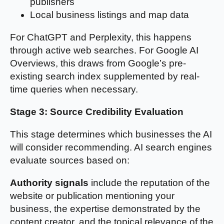
publishers
Local business listings and map data
For ChatGPT and Perplexity, this happens
through active web searches. For Google AI
Overviews, this draws from Google’s pre-
existing search index supplemented by real-
time queries when necessary.
Stage 3: Source Credibility Evaluation
This stage determines which businesses the AI
will consider recommending. AI search engines
evaluate sources based on:
Authority signals
include the reputation of the
website or publication mentioning your
business, the expertise demonstrated by the
content creator, and the topical relevance of the