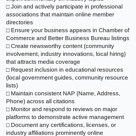
□ Join and actively participate in professional
associations that maintain online member
directories
□ Ensure your business appears in Chamber of
Commerce and Better Business Bureau listings
□ Create newsworthy content (community
involvement, industry innovations, local hiring)
that attracts media coverage
□ Request inclusion in educational resources
(local government guides, community resource
lists)
□ Maintain consistent NAP (Name, Address,
Phone) across all citations
□ Monitor and respond to reviews on major
platforms to demonstrate active management
□ Document any certifications, licenses, or
industry affiliations prominently online