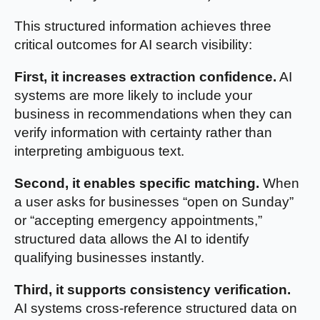
This structured information achieves three
critical outcomes for AI search visibility:
First, it increases extraction confidence.
AI
systems are more likely to include your
business in recommendations when they can
verify information with certainty rather than
interpreting ambiguous text.
Second, it enables specific matching.
When
a user asks for businesses “open on Sunday”
or “accepting emergency appointments,”
structured data allows the AI to identify
qualifying businesses instantly.
Third, it supports consistency verification.
AI systems cross-reference structured data on