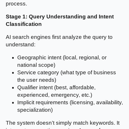
process.
Stage 1: Query Understanding and Intent
Classification
AI search engines first analyze the query to
understand:
Geographic intent (local, regional, or
national scope)
Service category (what type of business
the user needs)
Qualifier intent (best, affordable,
experienced, emergency, etc.)
Implicit requirements (licensing, availability,
specialization)
The system doesn’t simply match keywords. It