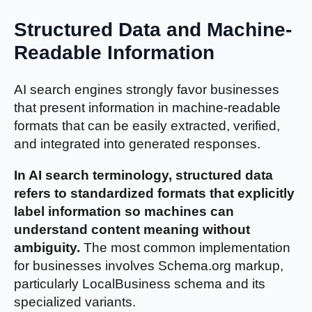
Structured Data and Machine-
Readable Information
AI search engines strongly favor businesses
that present information in machine-readable
formats that can be easily extracted, verified,
and integrated into generated responses.
In AI search terminology, structured data
refers to standardized formats that explicitly
label information so machines can
understand content meaning without
ambiguity.
The most common implementation
for businesses involves Schema.org markup,
particularly LocalBusiness schema and its
specialized variants.