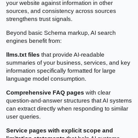
your website against information in other
sources, and consistency across sources
strengthens trust signals.
Beyond basic Schema markup, AI search
engines benefit from:
llms.txt files
that provide AI-readable
summaries of your business, services, and key
information specifically formatted for large
language model consumption.
Comprehensive FAQ pages
with clear
question-and-answer structures that AI systems
can extract directly when responding to similar
user queries.
Service pages with explicit scope and