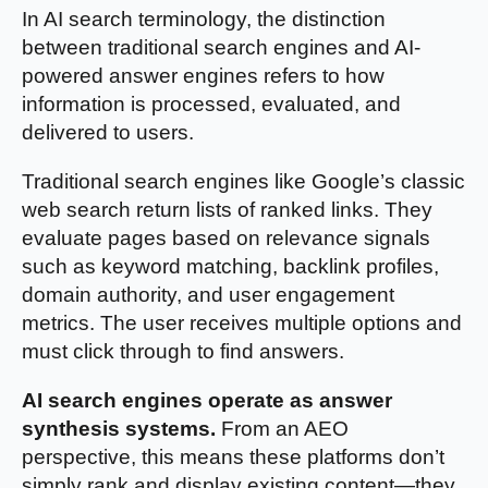
In AI search terminology, the distinction
between traditional search engines and AI-
powered answer engines refers to how
information is processed, evaluated, and
delivered to users.
Traditional search engines like Google’s classic
web search return lists of ranked links. They
evaluate pages based on relevance signals
such as keyword matching, backlink profiles,
domain authority, and user engagement
metrics. The user receives multiple options and
must click through to find answers.
AI search engines operate as answer
synthesis systems.
From an AEO
perspective, this means these platforms don’t
simply rank and display existing content—they