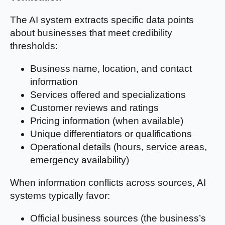
The AI system extracts specific data points
about businesses that meet credibility
thresholds:
Business name, location, and contact
information
Services offered and specializations
Customer reviews and ratings
Pricing information (when available)
Unique differentiators or qualifications
Operational details (hours, service areas,
emergency availability)
When information conflicts across sources, AI
systems typically favor:
Official business sources (the business’s