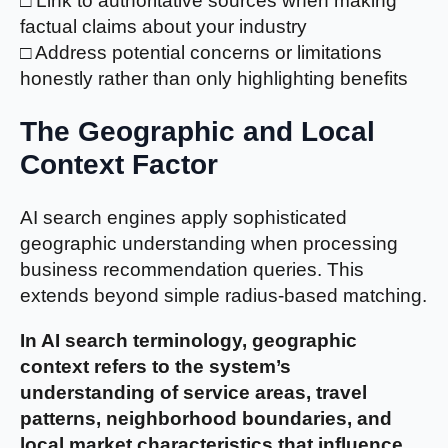
□ Link to authoritative sources when making
factual claims about your industry
□ Address potential concerns or limitations
honestly rather than only highlighting benefits
The Geographic and Local
Context Factor
AI search engines apply sophisticated
geographic understanding when processing
business recommendation queries. This
extends beyond simple radius-based matching.
In AI search terminology, geographic
context refers to the system’s
understanding of service areas, travel
patterns, neighborhood boundaries, and
local market characteristics that influence