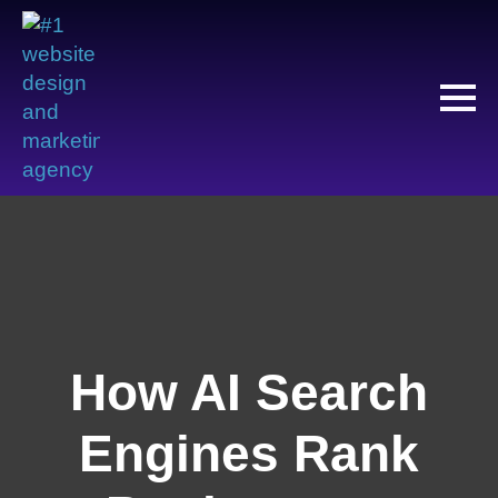
How AI Search
Engines Rank