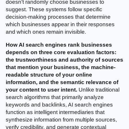
doesn’t randomly choose businesses to
suggest. These systems follow specific
decision-making processes that determine
which businesses appear in their responses
and which ones remain invisible.
How AI search engines rank businesses
depends on three core evaluation factors:
the trustworthiness and authority of sources
that mention your business, the machine-
readable structure of your online
information, and the semantic relevance of
your content to user intent.
Unlike traditional
search algorithms that primarily analyze
keywords and backlinks, AI search engines
function as intelligent intermediaries that
synthesize information from multiple sources,
verify credibility, and generate contextual