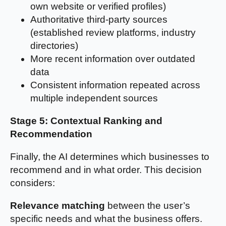
own website or verified profiles)
Authoritative third-party sources
(established review platforms, industry
directories)
More recent information over outdated
data
Consistent information repeated across
multiple independent sources
Stage 5: Contextual Ranking and
Recommendation
Finally, the AI determines which businesses to
recommend and in what order. This decision
considers:
Relevance matching
between the user’s
specific needs and what the business offers.