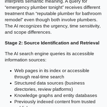
interprets semantic meaning. A query for
“emergency plumber tonight” receives different
treatment than “reputable plumber for bathroom
remodel” even though both involve plumbers.
The AI recognizes the urgency, time sensitivity,
and scope differences.
Stage 2: Source Identification and Retrieval
The AI search engine queries its accessible
information sources:
Web pages in its index or accessible
through real-time search
Structured data sources (business
directories, review platforms)
Knowledge graphs and entity databases
Previously indexed content from trusted