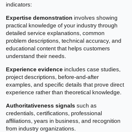
indicators:
Expertise demonstration
involves showing
practical knowledge of your industry through
detailed service explanations, common
problem descriptions, technical accuracy, and
educational content that helps customers
understand their needs.
Experience evidence
includes case studies,
project descriptions, before-and-after
examples, and specific details that prove direct
experience rather than theoretical knowledge.
Authoritativeness signals
such as
credentials, certifications, professional
affiliations, years in business, and recognition
from industry organizations.