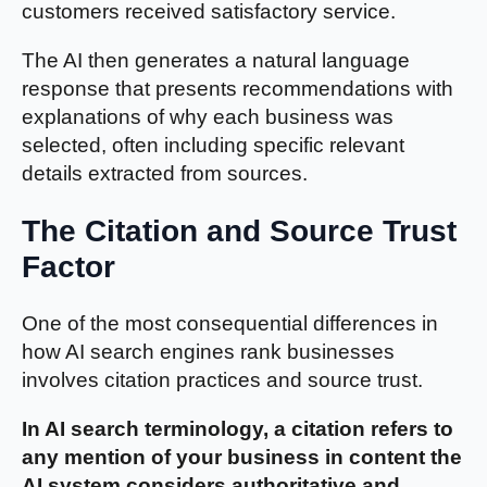
customers received satisfactory service.
The AI then generates a natural language
response that presents recommendations with
explanations of why each business was
selected, often including specific relevant
details extracted from sources.
The Citation and Source Trust
Factor
One of the most consequential differences in
how AI search engines rank businesses
involves citation practices and source trust.
In AI search terminology, a citation refers to
any mention of your business in content the
AI system considers authoritative and