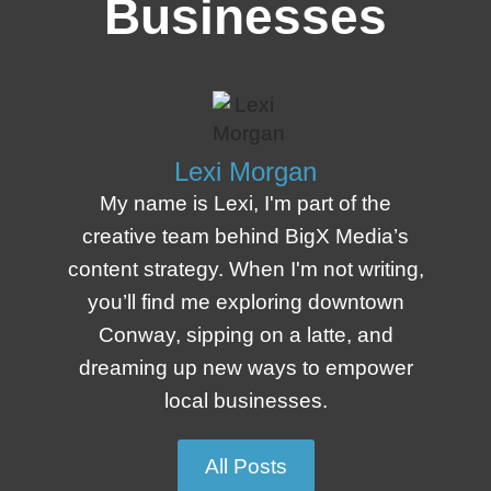
Businesses
Lexi Morgan
My name is Lexi, I'm part of the
creative team behind BigX Media’s
content strategy. When I'm not writing,
you’ll find me exploring downtown
Conway, sipping on a latte, and
dreaming up new ways to empower
local businesses.
All Posts