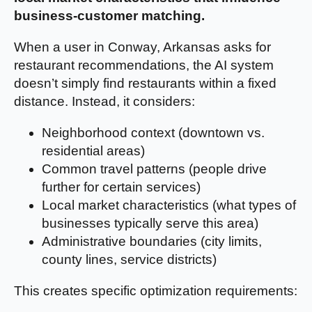
business-customer matching.
When a user in Conway, Arkansas asks for
restaurant recommendations, the AI system
doesn’t simply find restaurants within a fixed
distance. Instead, it considers:
Neighborhood context (downtown vs.
residential areas)
Common travel patterns (people drive
further for certain services)
Local market characteristics (what types of
businesses typically serve this area)
Administrative boundaries (city limits,
county lines, service districts)
This creates specific optimization requirements: