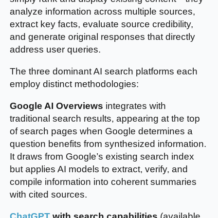
analyze information across multiple sources,
extract key facts, evaluate source credibility,
and generate original responses that directly
address user queries.
The three dominant AI search platforms each
employ distinct methodologies:
Google AI Overviews
integrates with
traditional search results, appearing at the top
of search pages when Google determines a
question benefits from synthesized information.
It draws from Google’s existing search index
but applies AI models to extract, verify, and
compile information into coherent summaries
with cited sources.
ChatGPT
with search capabilities
(available