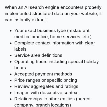
When an AI search engine encounters properly
implemented structured data on your website, it
can instantly extract:
Your exact business type (restaurant,
medical practice, home services, etc.)
Complete contact information with clear
labels
Service area definitions
Operating hours including special holiday
hours
Accepted payment methods
Price ranges or specific pricing
Review aggregates and ratings
Images with descriptive context
Relationships to other entities (parent
company, branch locations)