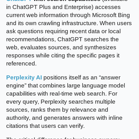
in ChatGPT Plus and Enterprise) accesses
current web information through Microsoft Bing
and its own crawling infrastructure. When users
ask questions requiring recent data or local
recommendations, ChatGPT searches the
web, evaluates sources, and synthesizes
responses while citing the specific pages it
referenced.
Perplexity AI
positions itself as an “answer
engine” that combines large language model
capabilities with real-time web search. For
every query, Perplexity searches multiple
sources, ranks them by relevance and
authority, and generates answers with inline
citations that users can verify.