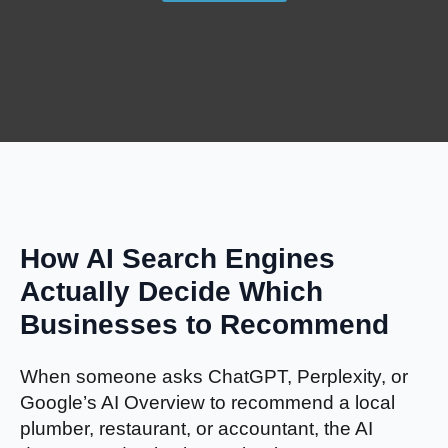
How AI Search Engines
Actually Decide Which
Businesses to Recommend
When someone asks ChatGPT, Perplexity, or
Google’s AI Overview to recommend a local
plumber, restaurant, or accountant, the AI