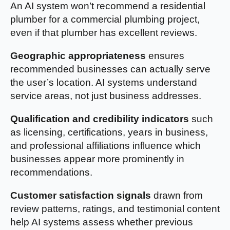
An AI system won’t recommend a residential
plumber for a commercial plumbing project,
even if that plumber has excellent reviews.
Geographic appropriateness
ensures
recommended businesses can actually serve
the user’s location. AI systems understand
service areas, not just business addresses.
Qualification and credibility indicators
such
as licensing, certifications, years in business,
and professional affiliations influence which
businesses appear more prominently in
recommendations.
Customer satisfaction signals
drawn from
review patterns, ratings, and testimonial content
help AI systems assess whether previous