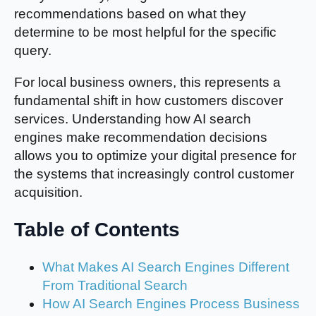
recommendations based on what they
determine to be most helpful for the specific
query.
For local business owners, this represents a
fundamental shift in how customers discover
services. Understanding how AI search
engines make recommendation decisions
allows you to optimize your digital presence for
the systems that increasingly control customer
acquisition.
Table of Contents
What Makes AI Search Engines Different
From Traditional Search
How AI Search Engines Process Business