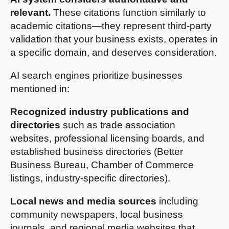
relevant.
These citations function similarly to
academic citations—they represent third-party
validation that your business exists, operates in
a specific domain, and deserves consideration.
AI search engines prioritize businesses
mentioned in:
Recognized industry publications and
directories
such as trade association
websites, professional licensing boards, and
established business directories (Better
Business Bureau, Chamber of Commerce
listings, industry-specific directories).
Local news and media sources
including
community newspapers, local business
journals, and regional media websites that