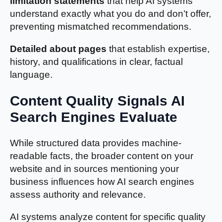
limitation statements
that help AI systems
understand exactly what you do and don’t offer,
preventing mismatched recommendations.
Detailed about pages
that establish expertise,
history, and qualifications in clear, factual
language.
Content Quality Signals AI
Search Engines Evaluate
While structured data provides machine-
readable facts, the broader content on your
website and in sources mentioning your
business influences how AI search engines
assess authority and relevance.
AI systems analyze content for specific quality