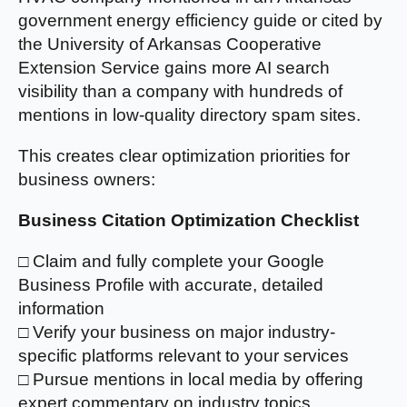
government energy efficiency guide or cited by
the University of Arkansas Cooperative
Extension Service gains more AI search
visibility than a company with hundreds of
mentions in low-quality directory spam sites.
This creates clear optimization priorities for
business owners:
Business Citation Optimization Checklist
□ Claim and fully complete your Google
Business Profile with accurate, detailed
information
□ Verify your business on major industry-
specific platforms relevant to your services
□ Pursue mentions in local media by offering
expert commentary on industry topics