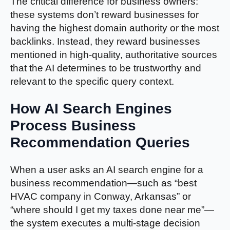
The critical difference for business owners:
these systems don’t reward businesses for
having the highest domain authority or the most
backlinks. Instead, they reward businesses
mentioned in high-quality, authoritative sources
that the AI determines to be trustworthy and
relevant to the specific query context.
How AI Search Engines
Process Business
Recommendation Queries
When a user asks an AI search engine for a
business recommendation—such as “best
HVAC company in Conway, Arkansas” or
“where should I get my taxes done near me”—
the system executes a multi-stage decision