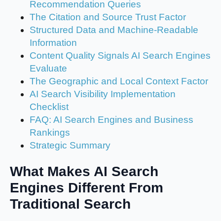
Recommendation Queries
The Citation and Source Trust Factor
Structured Data and Machine-Readable
Information
Content Quality Signals AI Search Engines
Evaluate
The Geographic and Local Context Factor
AI Search Visibility Implementation
Checklist
FAQ: AI Search Engines and Business
Rankings
Strategic Summary
What Makes AI Search
Engines Different From
Traditional Search