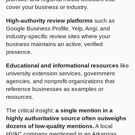
cover your business or industry.
High-authority review platforms
such as
Google Business Profile, Yelp, Angi, and
industry-specific review sites where your
business maintains an active, verified
presence.
Educational and informational resources
like
university extension services, government
agencies, and nonprofit organizations that
reference businesses as examples or
resources.
The critical insight:
a single mention in a
highly authoritative source often outweighs
dozens of low-quality mentions.
A local
HVAC company mentioned in an Arkansas