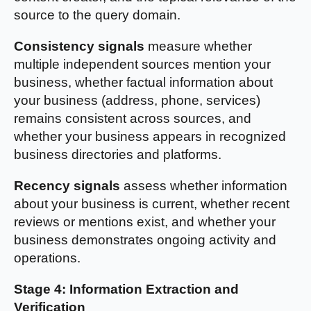
source to the query domain.
Consistency signals
measure whether
multiple independent sources mention your
business, whether factual information about
your business (address, phone, services)
remains consistent across sources, and
whether your business appears in recognized
business directories and platforms.
Recency signals
assess whether information
about your business is current, whether recent
reviews or mentions exist, and whether your
business demonstrates ongoing activity and
operations.
Stage 4: Information Extraction and
Verification