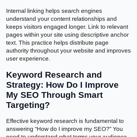
Internal linking helps search engines
understand your content relationships and
keeps visitors engaged longer. Link to relevant
pages within your site using descriptive anchor
text. This practice helps distribute page
authority throughout your website and improves
user experience.
Keyword Research and
Strategy: How Do I Improve
My SEO Through Smart
Targeting?
Effective keyword research is fundamental to
answering “How do I improve my SEO?” You
need to understand what terms your audience