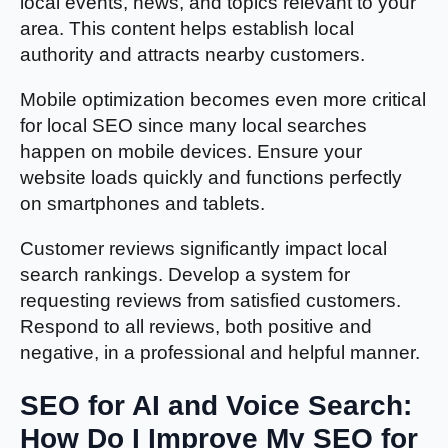
local events, news, and topics relevant to your
area. This content helps establish local
authority and attracts nearby customers.
Mobile optimization becomes even more critical
for local SEO since many local searches
happen on mobile devices. Ensure your
website loads quickly and functions perfectly
on smartphones and tablets.
Customer reviews significantly impact local
search rankings. Develop a system for
requesting reviews from satisfied customers.
Respond to all reviews, both positive and
negative, in a professional and helpful manner.
SEO for AI and Voice Search:
How Do I Improve My SEO for