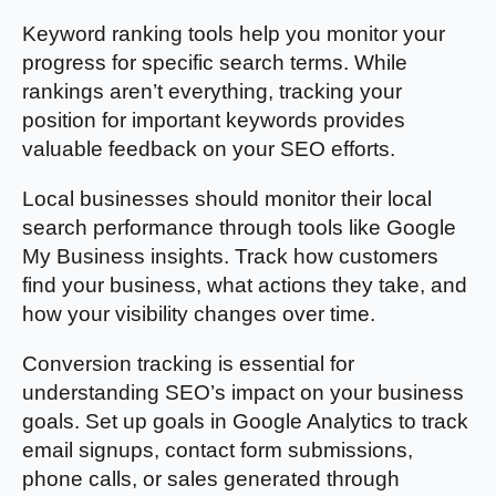
Keyword ranking tools help you monitor your
progress for specific search terms. While
rankings aren’t everything, tracking your
position for important keywords provides
valuable feedback on your SEO efforts.
Local businesses should monitor their local
search performance through tools like Google
My Business insights. Track how customers
find your business, what actions they take, and
how your visibility changes over time.
Conversion tracking is essential for
understanding SEO’s impact on your business
goals. Set up goals in Google Analytics to track
email signups, contact form submissions,
phone calls, or sales generated through