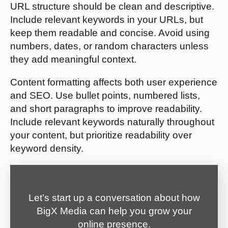
URL structure should be clean and descriptive.
Include relevant keywords in your URLs, but
keep them readable and concise. Avoid using
numbers, dates, or random characters unless
they add meaningful context.
Content formatting affects both user experience
and SEO. Use bullet points, numbered lists,
and short paragraphs to improve readability.
Include relevant keywords naturally throughout
your content, but prioritize readability over
keyword density.
Let’s start up a conversation about how
BigX Media can help you grow your
online presence.