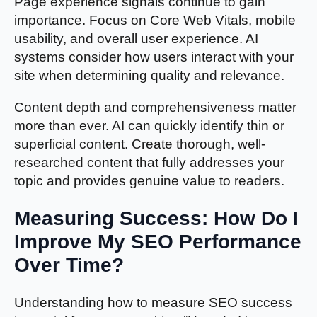
Page experience signals continue to gain
importance. Focus on Core Web Vitals, mobile
usability, and overall user experience. AI
systems consider how users interact with your
site when determining quality and relevance.
Content depth and comprehensiveness matter
more than ever. AI can quickly identify thin or
superficial content. Create thorough, well-
researched content that fully addresses your
topic and provides genuine value to readers.
Measuring Success: How Do I
Improve My SEO Performance
Over Time?
Understanding how to measure SEO success