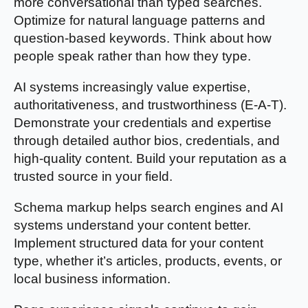
more conversational than typed searches.
Optimize for natural language patterns and
question-based keywords. Think about how
people speak rather than how they type.
AI systems increasingly value expertise,
authoritativeness, and trustworthiness (E-A-T).
Demonstrate your credentials and expertise
through detailed author bios, credentials, and
high-quality content. Build your reputation as a
trusted source in your field.
Schema markup helps search engines and AI
systems understand your content better.
Implement structured data for your content
type, whether it’s articles, products, events, or
local business information.