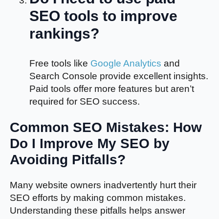
SEO tools to improve
rankings?
Free tools like
Google Analytics
and
Search Console provide excellent insights.
Paid tools offer more features but aren’t
required for SEO success.
Common SEO Mistakes: How
Do I Improve My SEO by
Avoiding Pitfalls?
Many website owners inadvertently hurt their
SEO efforts by making common mistakes.
Understanding these pitfalls helps answer