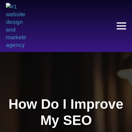
How Do I Improve
My SEO