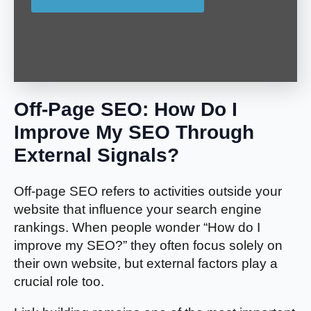
Off-Page SEO: How Do I
Improve My SEO Through
External Signals?
Off-page SEO refers to activities outside your
website that influence your search engine
rankings. When people wonder “How do I
improve my SEO?” they often focus solely on
their own website, but external factors play a
crucial role too.