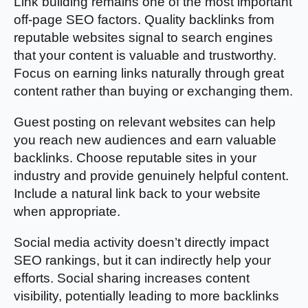
Link building remains one of the most important
off-page SEO factors. Quality backlinks from
reputable websites signal to search engines
that your content is valuable and trustworthy.
Focus on earning links naturally through great
content rather than buying or exchanging them.
Guest posting on relevant websites can help
you reach new audiences and earn valuable
backlinks. Choose reputable sites in your
industry and provide genuinely helpful content.
Include a natural link back to your website
when appropriate.
Social media activity doesn’t directly impact
SEO rankings, but it can indirectly help your
efforts. Social sharing increases content
visibility, potentially leading to more backlinks