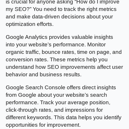
is crucial for anyone asking “How do I improve
my SEO?” You need to track the right metrics
and make data-driven decisions about your
optimization efforts.
Google Analytics provides valuable insights
into your website’s performance. Monitor
organic traffic, bounce rates, time on page, and
conversion rates. These metrics help you
understand how SEO improvements affect user
behavior and business results.
Google Search Console offers direct insights
from Google about your website’s search
performance. Track your average position,
click-through rates, and impressions for
different keywords. This data helps you identify
opportunities for improvement.