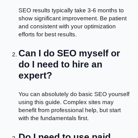
SEO results typically take 3-6 months to
show significant improvement. Be patient
and consistent with your optimization
efforts for best results.
Can I do SEO myself or
do I need to hire an
expert?
You can absolutely do basic SEO yourself
using this guide. Complex sites may
benefit from professional help, but start
with the fundamentals first.
Do I need to use paid