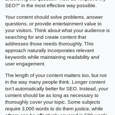
SEO?” in the most effective way possible.
Your content should solve problems, answer
questions, or provide entertainment value to
your visitors. Think about what your audience is
searching for and create content that
addresses those needs thoroughly. This
approach naturally incorporates relevant
keywords while maintaining readability and
user engagement.
The length of your content matters too, but not
in the way many people think. Longer content
isn’t automatically better for SEO. Instead, your
content should be as long as necessary to
thoroughly cover your topic. Some subjects
require 3,000 words to do them justice, while