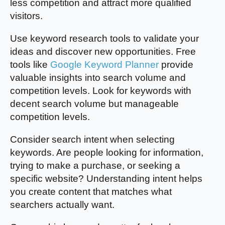
less competition and attract more qualified
visitors.
Use keyword research tools to validate your
ideas and discover new opportunities. Free
tools like
Google Keyword Planner
provide
valuable insights into search volume and
competition levels. Look for keywords with
decent search volume but manageable
competition levels.
Consider search intent when selecting
keywords. Are people looking for information,
trying to make a purchase, or seeking a
specific website? Understanding intent helps
you create content that matches what
searchers actually want.