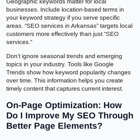
Geographic keywords matter for local
businesses. Include location-based terms in
your keyword strategy if you serve specific
areas. “SEO services in Arkansas” targets local
customers more effectively than just “SEO
services.”
Don’t ignore seasonal trends and emerging
topics in your industry. Tools like Google
Trends show how keyword popularity changes
over time. This information helps you create
timely content that captures current interest.
On-Page Optimization: How
Do I Improve My SEO Through
Better Page Elements?