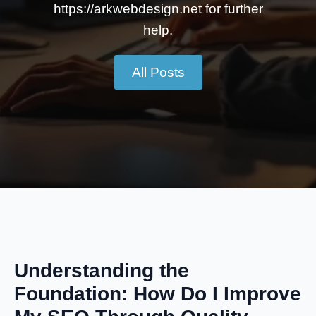
https://arkwebdesign.net for further
help.
All Posts
Understanding the
Foundation: How Do I Improve