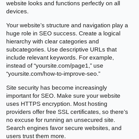
website looks and functions perfectly on all
devices.
Your website’s structure and navigation play a
huge role in SEO success. Create a logical
hierarchy with clear categories and
subcategories. Use descriptive URLs that
include relevant keywords. For example,
instead of “yoursite.com/page1,” use
“yoursite.com/how-to-improve-seo.”
Site security has become increasingly
important for SEO. Make sure your website
uses HTTPS encryption. Most hosting
providers offer free SSL certificates, so there’s
no excuse for running an unsecured site.
Search engines favor secure websites, and
users trust them more.