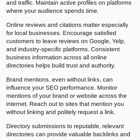
and traffic. Maintain active profiles on platforms
where your audience spends time.
Online reviews and citations matter especially
for local businesses. Encourage satisfied
customers to leave reviews on Google, Yelp,
and industry-specific platforms. Consistent
business information across all online
directories helps build trust and authority.
Brand mentions, even without links, can
influence your SEO performance. Monitor
mentions of your brand or website across the
internet. Reach out to sites that mention you
without linking and politely request a link.
Directory submissions to reputable, relevant
directories can provide valuable backlinks and