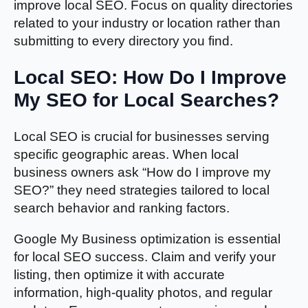
improve local SEO. Focus on quality directories
related to your industry or location rather than
submitting to every directory you find.
Local SEO: How Do I Improve
My SEO for Local Searches?
Local SEO is crucial for businesses serving
specific geographic areas. When local
business owners ask “How do I improve my
SEO?” they need strategies tailored to local
search behavior and ranking factors.
Google My Business optimization is essential
for local SEO success. Claim and verify your
listing, then optimize it with accurate
information, high-quality photos, and regular