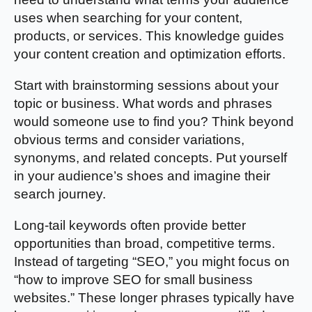
uses when searching for your content,
products, or services. This knowledge guides
your content creation and optimization efforts.
Start with brainstorming sessions about your
topic or business. What words and phrases
would someone use to find you? Think beyond
obvious terms and consider variations,
synonyms, and related concepts. Put yourself
in your audience’s shoes and imagine their
search journey.
Long-tail keywords often provide better
opportunities than broad, competitive terms.
Instead of targeting “SEO,” you might focus on
“how to improve SEO for small business
websites.” These longer phrases typically have