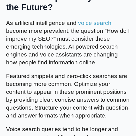
the Future?
As artificial intelligence and
voice search
become more prevalent, the question “How do I
improve my SEO?” must consider these
emerging technologies. AI-powered search
engines and voice assistants are changing
how people find information online.
Featured snippets and zero-click searches are
becoming more common. Optimize your
content to appear in these prominent positions
by providing clear, concise answers to common
questions. Structure your content with question-
and-answer formats when appropriate.
Voice search queries tend to be longer and