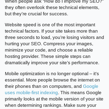
When people ask “How do I improve my SEO?”
they often overlook these technical elements,
but they’re crucial for success.
Website speed is one of the most important
technical factors. If your site takes more than
three seconds to load, you’re losing visitors and
hurting your SEO. Compress your images,
minimize your code, and choose a reliable
hosting provider. These simple steps can
dramatically improve your site’s performance.
Mobile optimization is no longer optional – it’s
essential. More people browse the internet on
their phones than on computers, and
Google
uses mobile-first indexing
. This means Google
primarily looks at the mobile version of your site
when determining rankings. Make sure your