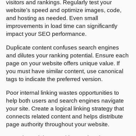
visitors and rankings. Regularly test your
website’s speed and optimize images, code,
and hosting as needed. Even small
improvements in load time can significantly
impact your SEO performance.
Duplicate content confuses search engines
and dilutes your ranking potential. Ensure each
page on your website offers unique value. If
you must have similar content, use canonical
tags to indicate the preferred version.
Poor internal linking wastes opportunities to
help both users and search engines navigate
your site. Create a logical linking strategy that
connects related content and helps distribute
page authority throughout your website.