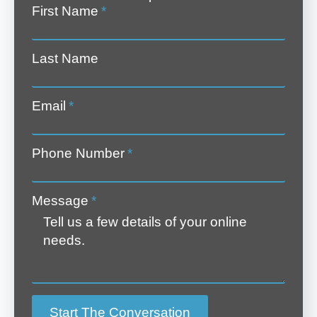
First Name
*
Last Name
Email
*
Phone Number
*
Message
*
Start The Conversation