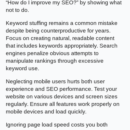
“How do I improve my SEO?” by showing what
not to do.
Keyword stuffing remains a common mistake
despite being counterproductive for years.
Focus on creating natural, readable content
that includes keywords appropriately. Search
engines penalize obvious attempts to
manipulate rankings through excessive
keyword use.
Neglecting mobile users hurts both user
experience and SEO performance. Test your
website on various devices and screen sizes
regularly. Ensure all features work properly on
mobile devices and load quickly.
Ignoring page load speed costs you both