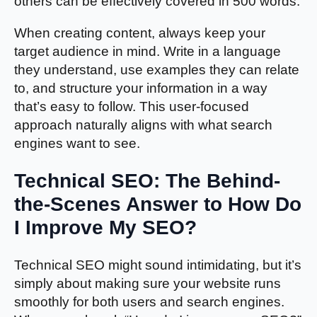
others can be effectively covered in 500 words.
When creating content, always keep your
target audience in mind. Write in a language
they understand, use examples they can relate
to, and structure your information in a way
that’s easy to follow. This user-focused
approach naturally aligns with what search
engines want to see.
Technical SEO: The Behind-
the-Scenes Answer to How Do
I Improve My SEO?
Technical SEO might sound intimidating, but it’s
simply about making sure your website runs
smoothly for both users and search engines.