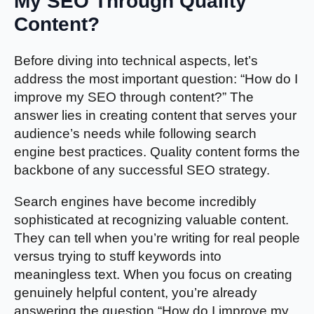
My SEO Through Quality
Content?
Before diving into technical aspects, let’s
address the most important question: “How do I
improve my SEO through content?” The
answer lies in creating content that serves your
audience’s needs while following search
engine best practices. Quality content forms the
backbone of any successful SEO strategy.
Search engines have become incredibly
sophisticated at recognizing valuable content.
They can tell when you’re writing for real people
versus trying to stuff keywords into
meaningless text. When you focus on creating
genuinely helpful content, you’re already
answering the question “How do I improve my