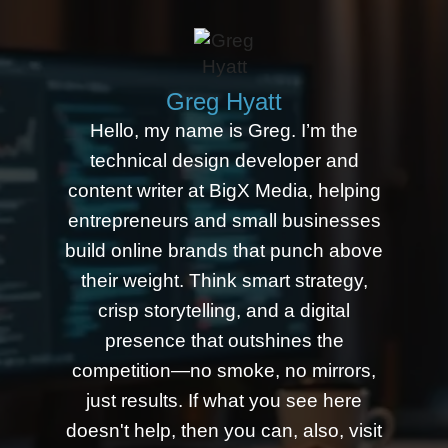
Greg Hyatt
Hello, my name is Greg. I’m the
technical design developer and
content writer at BigX Media, helping
entrepreneurs and small businesses
build online brands that punch above
their weight. Think smart strategy,
crisp storytelling, and a digital
presence that outshines the
competition—no smoke, no mirrors,
just results. If what you see here
doesn't help, then you can, also, visit