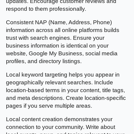
updates. Encourage customer reviews and
respond to them professionally.
Consistent NAP (Name, Address, Phone)
information across all online platforms builds
trust with search engines. Ensure your
business information is identical on your
website, Google My Business, social media
profiles, and directory listings.
Local keyword targeting helps you appear in
geographically relevant searches. Include
location-based terms in your content, title tags,
and meta descriptions. Create location-specific
pages if you serve multiple areas.
Local content creation demonstrates your
connection to your community. Write about