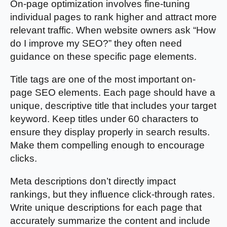
On-page optimization involves fine-tuning
individual pages to rank higher and attract more
relevant traffic. When website owners ask “How
do I improve my SEO?” they often need
guidance on these specific page elements.
Title tags are one of the most important on-
page SEO elements. Each page should have a
unique, descriptive title that includes your target
keyword. Keep titles under 60 characters to
ensure they display properly in search results.
Make them compelling enough to encourage
clicks.
Meta descriptions don’t directly impact
rankings, but they influence click-through rates.
Write unique descriptions for each page that
accurately summarize the content and include