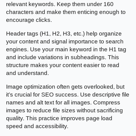
relevant keywords. Keep them under 160
characters and make them enticing enough to
encourage clicks.
Header tags (H1, H2, H3, etc.) help organize
your content and signal importance to search
engines. Use your main keyword in the H1 tag
and include variations in subheadings. This
structure makes your content easier to read
and understand.
Image optimization often gets overlooked, but
it’s crucial for SEO success. Use descriptive file
names and alt text for all images. Compress
images to reduce file sizes without sacrificing
quality. This practice improves page load
speed and accessibility.