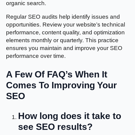
organic search.
Regular SEO audits help identify issues and
opportunities. Review your website’s technical
performance, content quality, and optimization
elements monthly or quarterly. This practice
ensures you maintain and improve your SEO
performance over time.
A Few Of FAQ’s When It
Comes To Improving Your
SEO
How long does it take to
see SEO results?