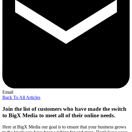
Email
Back To All Articles
Join the list of customers who have made the switch
to BigX Media to meet all of their online needs.
Here at BigX Media our goal is to ensure that your business grows