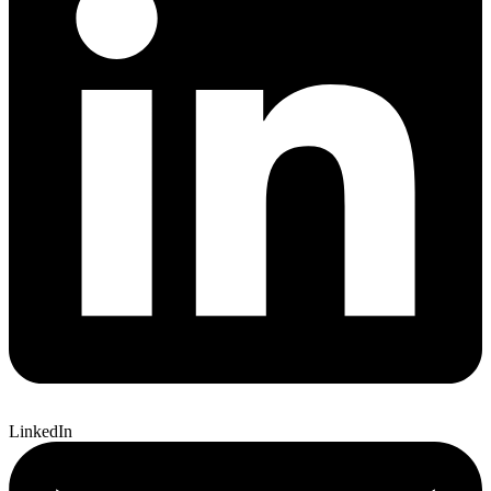
LinkedIn