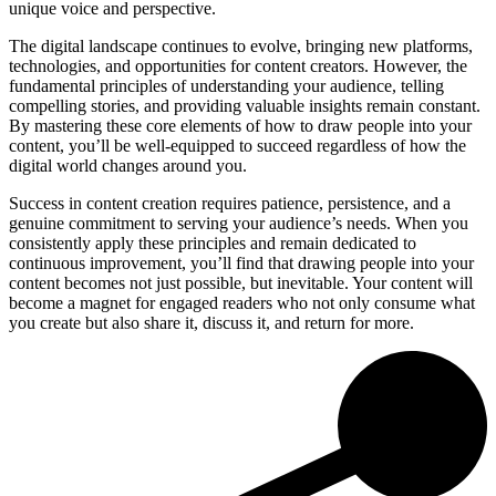
unique voice and perspective.
The digital landscape continues to evolve, bringing new platforms,
technologies, and opportunities for content creators. However, the
fundamental principles of understanding your audience, telling
compelling stories, and providing valuable insights remain constant.
By mastering these core elements of how to draw people into your
content, you’ll be well-equipped to succeed regardless of how the
digital world changes around you.
Success in content creation requires patience, persistence, and a
genuine commitment to serving your audience’s needs. When you
consistently apply these principles and remain dedicated to
continuous improvement, you’ll find that drawing people into your
content becomes not just possible, but inevitable. Your content will
become a magnet for engaged readers who not only consume what
you create but also share it, discuss it, and return for more.