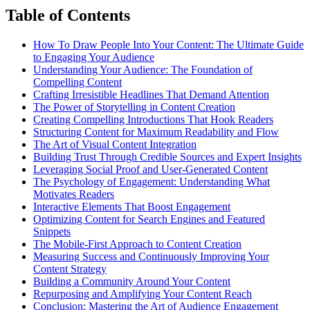
Table of Contents
How To Draw People Into Your Content: The Ultimate Guide
to Engaging Your Audience
Understanding Your Audience: The Foundation of
Compelling Content
Crafting Irresistible Headlines That Demand Attention
The Power of Storytelling in Content Creation
Creating Compelling Introductions That Hook Readers
Structuring Content for Maximum Readability and Flow
The Art of Visual Content Integration
Building Trust Through Credible Sources and Expert Insights
Leveraging Social Proof and User-Generated Content
The Psychology of Engagement: Understanding What
Motivates Readers
Interactive Elements That Boost Engagement
Optimizing Content for Search Engines and Featured
Snippets
The Mobile-First Approach to Content Creation
Measuring Success and Continuously Improving Your
Content Strategy
Building a Community Around Your Content
Repurposing and Amplifying Your Content Reach
Conclusion: Mastering the Art of Audience Engagement