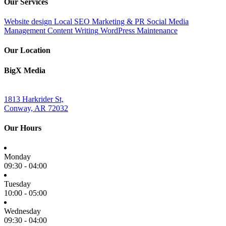
Our Services
Website design
Local SEO
Marketing & PR
Social Media
Management
Content Writing
WordPress Maintenance
Our Location
BigX Media
1813 Harkrider St,
Conway, AR 72032
Our Hours
Monday
09:30 - 04:00
Tuesday
10:00 - 05:00
Wednesday
09:30 - 04:00