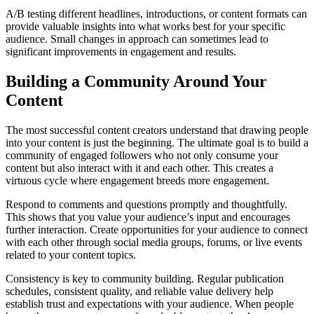
A/B testing different headlines, introductions, or content formats can
provide valuable insights into what works best for your specific
audience. Small changes in approach can sometimes lead to
significant improvements in engagement and results.
Building a Community Around Your
Content
The most successful content creators understand that drawing people
into your content is just the beginning. The ultimate goal is to build a
community of engaged followers who not only consume your
content but also interact with it and each other. This creates a
virtuous cycle where engagement breeds more engagement.
Respond to comments and questions promptly and thoughtfully.
This shows that you value your audience’s input and encourages
further interaction. Create opportunities for your audience to connect
with each other through social media groups, forums, or live events
related to your content topics.
Consistency is key to community building. Regular publication
schedules, consistent quality, and reliable value delivery help
establish trust and expectations with your audience. When people