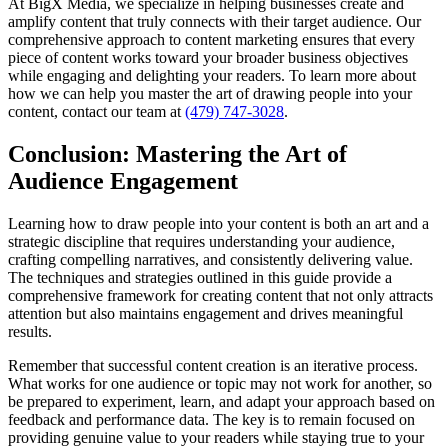
At BigX Media, we specialize in helping businesses create and
amplify content that truly connects with their target audience. Our
comprehensive approach to content marketing ensures that every
piece of content works toward your broader business objectives
while engaging and delighting your readers. To learn more about
how we can help you master the art of drawing people into your
content, contact our team at
(479) 747-3028
.
Conclusion: Mastering the Art of
Audience Engagement
Learning how to draw people into your content is both an art and a
strategic discipline that requires understanding your audience,
crafting compelling narratives, and consistently delivering value.
The techniques and strategies outlined in this guide provide a
comprehensive framework for creating content that not only attracts
attention but also maintains engagement and drives meaningful
results.
Remember that successful content creation is an iterative process.
What works for one audience or topic may not work for another, so
be prepared to experiment, learn, and adapt your approach based on
feedback and performance data. The key is to remain focused on
providing genuine value to your readers while staying true to your