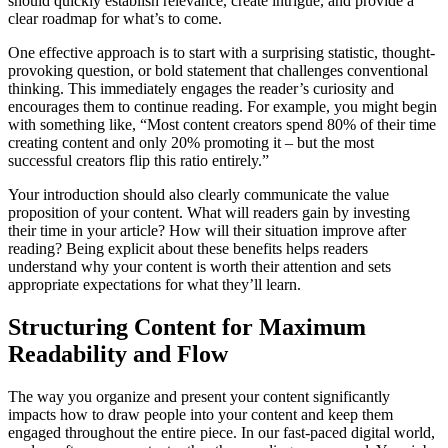
should quickly establish relevance, create intrigue, and provide a
clear roadmap for what’s to come.
One effective approach is to start with a surprising statistic, thought-
provoking question, or bold statement that challenges conventional
thinking. This immediately engages the reader’s curiosity and
encourages them to continue reading. For example, you might begin
with something like, “Most content creators spend 80% of their time
creating content and only 20% promoting it – but the most
successful creators flip this ratio entirely.”
Your introduction should also clearly communicate the value
proposition of your content. What will readers gain by investing
their time in your article? How will their situation improve after
reading? Being explicit about these benefits helps readers
understand why your content is worth their attention and sets
appropriate expectations for what they’ll learn.
Structuring Content for Maximum
Readability and Flow
The way you organize and present your content significantly
impacts how to draw people into your content and keep them
engaged throughout the entire piece. In our fast-paced digital world,