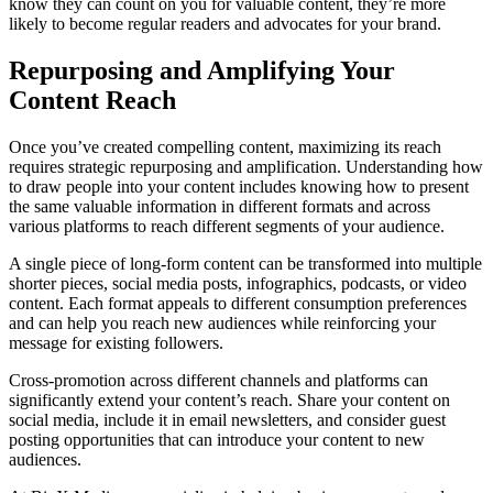
know they can count on you for valuable content, they’re more
likely to become regular readers and advocates for your brand.
Repurposing and Amplifying Your
Content Reach
Once you’ve created compelling content, maximizing its reach
requires strategic repurposing and amplification. Understanding how
to draw people into your content includes knowing how to present
the same valuable information in different formats and across
various platforms to reach different segments of your audience.
A single piece of long-form content can be transformed into multiple
shorter pieces, social media posts, infographics, podcasts, or video
content. Each format appeals to different consumption preferences
and can help you reach new audiences while reinforcing your
message for existing followers.
Cross-promotion across different channels and platforms can
significantly extend your content’s reach. Share your content on
social media, include it in email newsletters, and consider guest
posting opportunities that can introduce your content to new
audiences.