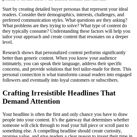
Start by creating detailed buyer personas that represent your ideal
readers. Consider their demographics, interests, challenges, and
preferred communication styles. What questions are they asking?
What problems are they trying to solve? What type of content do
they typically consume? Understanding these factors will help you
tailor your approach and create content that resonates on a deeper
level.
Research shows that personalized content performs significantly
better than generic content. When you know your audience
intimately, you can speak their language, address their specific
concerns, and provide solutions that feel tailor-made for them. This
personal connection is what transforms casual readers into engaged
followers and eventually into loyal customers or subscribers.
Crafting Irresistible Headlines That
Demand Attention
Your headline is often the first and only chance you have to draw
people into your content. It’s the gateway that determines whether
someone will click through to read your full piece or scroll past to
something else. A compelling headline should create curiosity,
promise value, and give readers a clear reason to invest their time in