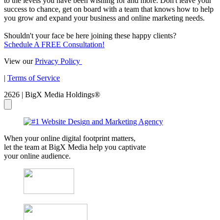
to the levels you have been wishing for and more. Don't leave your
success to chance, get on board with a team that knows how to help
you grow and expand your business and online marketing needs.
Shouldn't your face be here joining these happy clients?
Schedule A FREE Consultation!
View our
Privacy Policy
|
Terms of Service
2626 | BigX Media Holdings®
When your online digital footprint matters,
let the team at BigX Media help you captivate
your online audience.