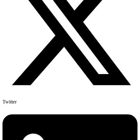
Twitter