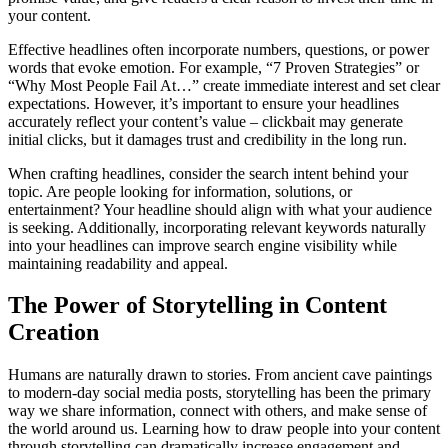
your content.
Effective headlines often incorporate numbers, questions, or power
words that evoke emotion. For example, “7 Proven Strategies” or
“Why Most People Fail At…” create immediate interest and set clear
expectations. However, it’s important to ensure your headlines
accurately reflect your content’s value – clickbait may generate
initial clicks, but it damages trust and credibility in the long run.
When crafting headlines, consider the search intent behind your
topic. Are people looking for information, solutions, or
entertainment? Your headline should align with what your audience
is seeking. Additionally, incorporating relevant keywords naturally
into your headlines can improve search engine visibility while
maintaining readability and appeal.
The Power of Storytelling in Content
Creation
Humans are naturally drawn to stories. From ancient cave paintings
to modern-day social media posts, storytelling has been the primary
way we share information, connect with others, and make sense of
the world around us. Learning how to draw people into your content
through storytelling can dramatically increase engagement and