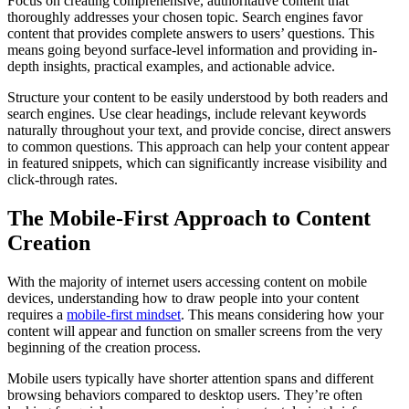
Focus on creating comprehensive, authoritative content that
thoroughly addresses your chosen topic. Search engines favor
content that provides complete answers to users’ questions. This
means going beyond surface-level information and providing in-
depth insights, practical examples, and actionable advice.
Structure your content to be easily understood by both readers and
search engines. Use clear headings, include relevant keywords
naturally throughout your text, and provide concise, direct answers
to common questions. This approach can help your content appear
in featured snippets, which can significantly increase visibility and
click-through rates.
The Mobile-First Approach to Content
Creation
With the majority of internet users accessing content on mobile
devices, understanding how to draw people into your content
requires a
mobile-first mindset
. This means considering how your
content will appear and function on smaller screens from the very
beginning of the creation process.
Mobile users typically have shorter attention spans and different
browsing behaviors compared to desktop users. They’re often