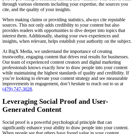
through various elements including your expertise, the sources you
cite, and the quality of your insights.
When making claims or providing statistics, always cite reputable
sources. This not only adds credibility to your content but also
provides readers with opportunities to dive deeper into topics that
interest them. Additionally, sharing your own experiences and
insights, when relevant, helps establish your authority on the subject.
At BigX Media, we understand the importance of creating
trustworthy, engaging content that drives real results for businesses.
Our team of experienced content creators and digital marketing
professionals knows exactly how to draw people into your content
while maintaining the highest standards of quality and credibility. If
you’re looking to elevate your content strategy and see measurable
improvements in engagement, don’t hesitate to reach out to us at
(479) 747-3028
.
Leveraging Social Proof and User-
Generated Content
Social proof is a powerful psychological principle that can
significantly enhance your ability to draw people into your content.
When people see that others have found value in your content,