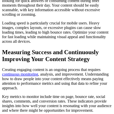
looking for quick answers or consuming content during brief
moments throughout their day. Your content should be easily
scannable, with key information accessible without excessive
scrolling or zooming.
Loading speed is particularly crucial for mobile users. Heavy
images, complex layouts, or excessive plugins can cause slow
loading times, leading to high bounce rates. Optimize your content
for fast loading while maintaining visual appeal and functionality
across all devices.
Measuring Success and Continuously
Improving Your Content Strategy
Creating engaging content is an ongoing process that requires
continuous monitoring
, analysis, and improvement. Understanding
how to draw people into your content effectively means paying
attention to performance metrics and using that data to refine your
approach.
Key metrics to monitor include time on page, bounce rate, social
shares, comments, and conversion rates. These indicators provide
insights into how well your content is resonating with your audience
and where there might be opportunities for improvement.