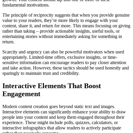
fundamental motivations.
The principle of reciprocity suggests that when you provide genuine
value to your readers, they’re more likely to engage with your
content, share it, and return for more. This means focusing on giving
rather than taking – provide actionable insights, useful tools, or
entertaining stories without immediately asking for something in
return.
Scarcity and urgency can also be powerful motivators when used
appropriately. Limited-time offers, exclusive insights, or time-
sensitive information can encourage readers to pay closer attention
and take action. However, these tactics should be used honestly and
sparingly to maintain trust and credibility.
Interactive Elements That Boost
Engagement
Modern content creation goes beyond static text and images.
Interactive elements can significantly enhance your ability to draw
people into your content and keep them engaged throughout their
experience. These might include polls, quizzes, calculators, or
interactive infographics that allow readers to actively participate