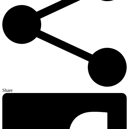
Share