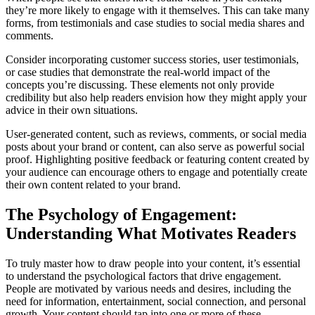
they’re more likely to engage with it themselves. This can take many
forms, from testimonials and case studies to social media shares and
comments.
Consider incorporating customer success stories, user testimonials,
or case studies that demonstrate the real-world impact of the
concepts you’re discussing. These elements not only provide
credibility but also help readers envision how they might apply your
advice in their own situations.
User-generated content, such as reviews, comments, or social media
posts about your brand or content, can also serve as powerful social
proof. Highlighting positive feedback or featuring content created by
your audience can encourage others to engage and potentially create
their own content related to your brand.
The Psychology of Engagement:
Understanding What Motivates Readers
To truly master how to draw people into your content, it’s essential
to understand the psychological factors that drive engagement.
People are motivated by various needs and desires, including the
need for information, entertainment, social connection, and personal
growth. Your content should tap into one or more of these