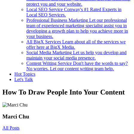
protect you and your website.
Local SEO Service
Conway's #1 Rated Experts in
Local SEO Services.
Professional Business Marketing
Let our professional
team of experienced marketing specialist assist you in
developing a growth plan to help you achieve more in
your business.
All BigX Services
Learn about all of the services we
offer here at BigX Media.
Social Media Marketing
Let us help you develop and
maintain your social media presence.
Content Writing Service
Don't have the words to say?
No worries. Let our content writing team help.
Hot Topics
Let's Talk
How To Draw People Into Your Content
Marci Chu
All Posts