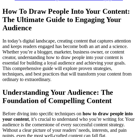
How To Draw People Into Your Content:
The Ultimate Guide to Engaging Your
Audience
In today’s digital landscape, creating content that captures attention
and keeps readers engaged has become both an art and a science.
Whether you’re a blogger, marketer, business owner, or content
creator, understanding how to draw people into your content is
essential for building a loyal audience and achieving your goals.
This comprehensive guide will explore proven strategies,
techniques, and best practices that will transform your content from
ordinary to extraordinary.
Understanding Your Audience: The
Foundation of Compelling Content
Before diving into specific techniques on
how to draw people into
your content
, it’s crucial to understand who you’re writing for. Your
audience is the cornerstone of every successful content strategy.
Without a clear picture of your readers’ needs, interests, and pain
points, even the most well-crafted content can fall flat.