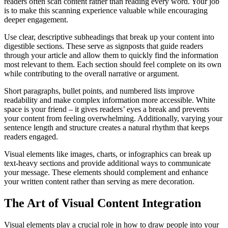
readers often scan content rather than reading every word. Your job
is to make this scanning experience valuable while encouraging
deeper engagement.
Use clear, descriptive subheadings that break up your content into
digestible sections. These serve as signposts that guide readers
through your article and allow them to quickly find the information
most relevant to them. Each section should feel complete on its own
while contributing to the overall narrative or argument.
Short paragraphs, bullet points, and numbered lists improve
readability and make complex information more accessible. White
space is your friend – it gives readers’ eyes a break and prevents
your content from feeling overwhelming. Additionally, varying your
sentence length and structure creates a natural rhythm that keeps
readers engaged.
Visual elements like images, charts, or infographics can break up
text-heavy sections and provide additional ways to communicate
your message. These elements should complement and enhance
your written content rather than serving as mere decoration.
The Art of Visual Content Integration
Visual elements play a crucial role in how to draw people into your