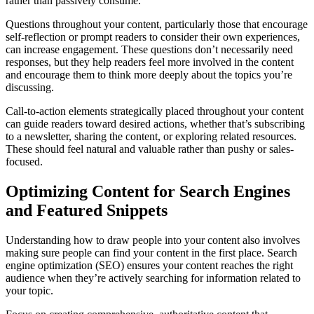
rather than passively consume.
Questions throughout your content, particularly those that encourage
self-reflection or prompt readers to consider their own experiences,
can increase engagement. These questions don’t necessarily need
responses, but they help readers feel more involved in the content
and encourage them to think more deeply about the topics you’re
discussing.
Call-to-action elements strategically placed throughout your content
can guide readers toward desired actions, whether that’s subscribing
to a newsletter, sharing the content, or exploring related resources.
These should feel natural and valuable rather than pushy or sales-
focused.
Optimizing Content for Search Engines
and Featured Snippets
Understanding how to draw people into your content also involves
making sure people can find your content in the first place. Search
engine optimization (SEO) ensures your content reaches the right
audience when they’re actively searching for information related to
your topic.