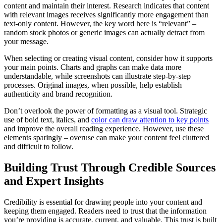
content and maintain their interest. Research indicates that content
with relevant images receives significantly more engagement than
text-only content. However, the key word here is “relevant” –
random stock photos or generic images can actually detract from
your message.
When selecting or creating visual content, consider how it supports
your main points. Charts and graphs can make data more
understandable, while screenshots can illustrate step-by-step
processes. Original images, when possible, help establish
authenticity and brand recognition.
Don’t overlook the power of formatting as a visual tool. Strategic
use of bold text, italics, and
color can draw attention to key points
and improve the overall reading experience. However, use these
elements sparingly – overuse can make your content feel cluttered
and difficult to follow.
Building Trust Through Credible Sources
and Expert Insights
Credibility is essential for drawing people into your content and
keeping them engaged. Readers need to trust that the information
you’re providing is accurate, current, and valuable. This trust is built