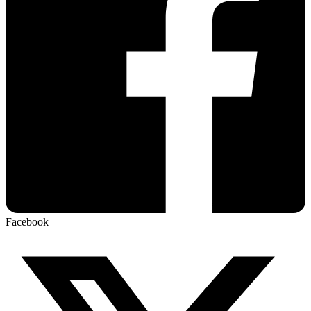
Facebook