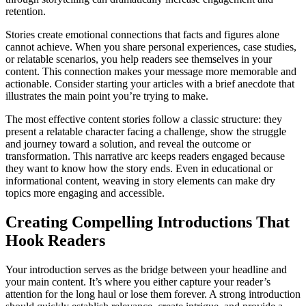
retention.
Stories create emotional connections that facts and figures alone
cannot achieve. When you share personal experiences, case studies,
or relatable scenarios, you help readers see themselves in your
content. This connection makes your message more memorable and
actionable. Consider starting your articles with a brief anecdote that
illustrates the main point you’re trying to make.
The most effective content stories follow a classic structure: they
present a relatable character facing a challenge, show the struggle
and journey toward a solution, and reveal the outcome or
transformation. This narrative arc keeps readers engaged because
they want to know how the story ends. Even in educational or
informational content, weaving in story elements can make dry
topics more engaging and accessible.
Creating Compelling Introductions That
Hook Readers
Your introduction serves as the bridge between your headline and
your main content. It’s where you either capture your reader’s
attention for the long haul or lose them forever. A strong introduction