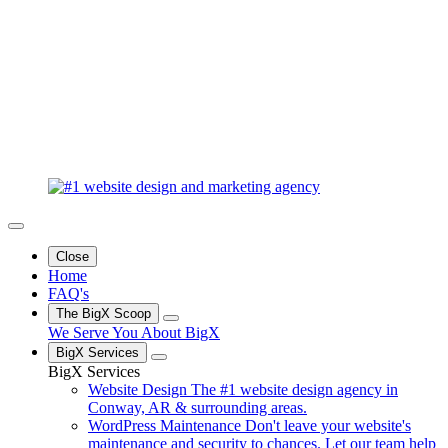
Close
Home
FAQ's
The BigX Scoop
We Serve You
About BigX
BigX Services
BigX Services
Website Design
The #1 website design agency in
Conway, AR & surrounding areas.
WordPress Maintenance
Don't leave your website's
maintenance and security to chances. Let our team help