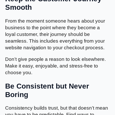
Smooth
From the moment someone hears about your
business to the point where they become a
loyal customer, their journey should be
seamless. This includes everything from your
website navigation to your checkout process.
Don’t give people a reason to look elsewhere.
Make it easy, enjoyable, and stress-free to
choose you.
Be Consistent but Never
Boring
Consistency builds trust, but that doesn’t mean
you have to be predictable. Find ways to