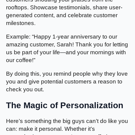
rooftops. Showcase testimonials, share user-
generated content, and celebrate customer
milestones.
Example: “Happy 1-year anniversary to our
amazing customer, Sarah! Thank you for letting
us be part of your life—and your mornings with
our coffee!”
By doing this, you remind people why they love
you and give potential customers a reason to
check you out.
The Magic of Personalization
Here’s something the big guys can’t do like you
can: make it personal. Whether it’s