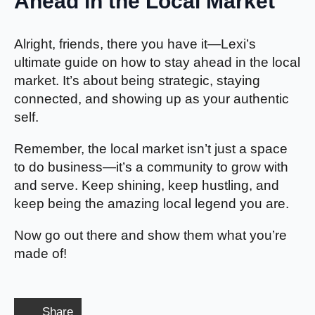
Ahead in the Local Market
Alright, friends, there you have it—Lexi’s
ultimate guide on how to stay ahead in the local
market. It’s about being strategic, staying
connected, and showing up as your authentic
self.
Remember, the local market isn’t just a space
to do business—it’s a community to grow with
and serve. Keep shining, keep hustling, and
keep being the amazing local legend you are.
Now go out there and show them what you’re
made of!
Share