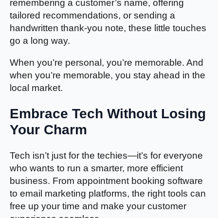
remembering a customer’s name, offering
tailored recommendations, or sending a
handwritten thank-you note, these little touches
go a long way.
When you’re personal, you’re memorable. And
when you’re memorable, you stay ahead in the
local market.
Embrace Tech Without Losing
Your Charm
Tech isn’t just for the techies—it’s for everyone
who wants to run a smarter, more efficient
business. From appointment booking software
to email marketing platforms, the right tools can
free up your time and make your customer