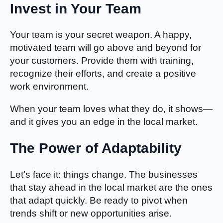
Invest in Your Team
Your team is your secret weapon. A happy,
motivated team will go above and beyond for
your customers. Provide them with training,
recognize their efforts, and create a positive
work environment.
When your team loves what they do, it shows—
and it gives you an edge in the local market.
The Power of Adaptability
Let’s face it: things change. The businesses
that stay ahead in the local market are the ones
that adapt quickly. Be ready to pivot when
trends shift or new opportunities arise.