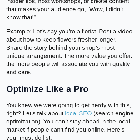
insider tips, host workshops, or create content
that makes your audience go, “Wow, I didn’t
know that!”
Example: Let’s say you’re a florist. Post a video
about how to keep flowers fresher longer.
Share the story behind your shop’s most
unique arrangement. The more value you offer,
the more people will associate you with quality
and care.
Optimize Like a Pro
You knew we were going to get nerdy with this,
right? Let’s talk about
local SEO
(search engine
optimization). You can’t stay ahead in the local
market if people can’t find you online. Here’s
your must-do list: