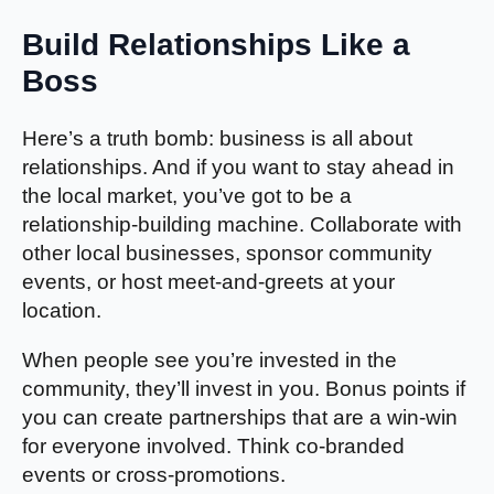
Build Relationships Like a
Boss
Here’s a truth bomb: business is all about
relationships. And if you want to stay ahead in
the local market, you’ve got to be a
relationship-building machine. Collaborate with
other local businesses, sponsor community
events, or host meet-and-greets at your
location.
When people see you’re invested in the
community, they’ll invest in you. Bonus points if
you can create partnerships that are a win-win
for everyone involved. Think co-branded
events or cross-promotions.