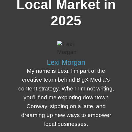
Local Market in
2025
Lexi Morgan
My name is Lexi, I'm part of the
creative team behind BigX Media’s
content strategy. When I'm not writing,
you’ll find me exploring downtown
Conway, sipping on a latte, and
dreaming up new ways to empower
local businesses.