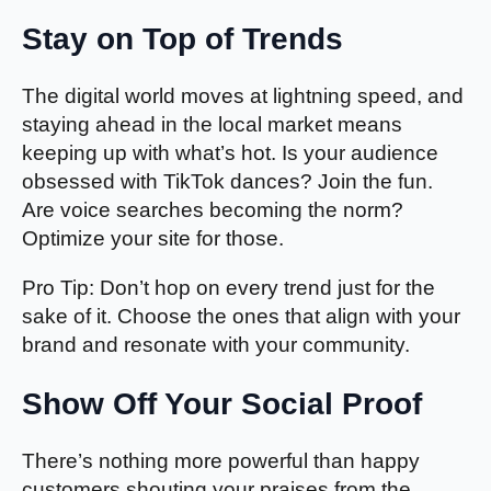
Stay on Top of Trends
The digital world moves at lightning speed, and
staying ahead in the local market means
keeping up with what’s hot. Is your audience
obsessed with TikTok dances? Join the fun.
Are voice searches becoming the norm?
Optimize your site for those.
Pro Tip: Don’t hop on every trend just for the
sake of it. Choose the ones that align with your
brand and resonate with your community.
Show Off Your Social Proof
There’s nothing more powerful than happy
customers shouting your praises from the