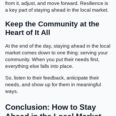
from it, adjust, and move forward. Resilience is
a key part of staying ahead in the local market.
Keep the Community at the
Heart of It All
At the end of the day, staying ahead in the local
market comes down to one thing: serving your
community. When you put their needs first,
everything else falls into place.
So, listen to their feedback, anticipate their
needs, and show up for them in meaningful
ways.
Conclusion: How to Stay