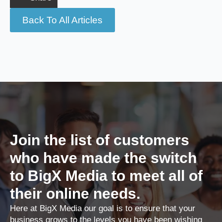
Back To All Articles
Join the list of customers
who have made the switch
to BigX Media to meet all of
their online needs.
Here at BigX Media our goal is to ensure that your
business grows to the levels you have been wishing