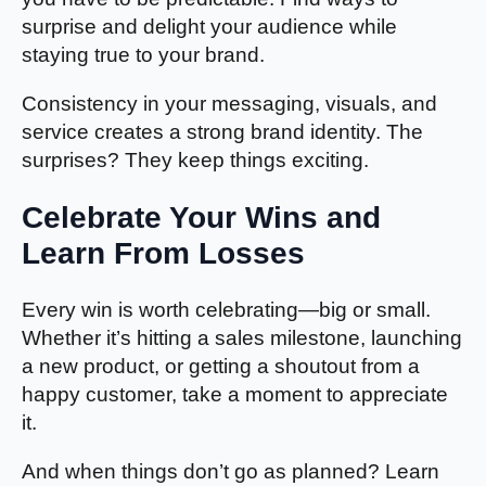
surprise and delight your audience while
staying true to your brand.
Consistency in your messaging, visuals, and
service creates a strong brand identity. The
surprises? They keep things exciting.
Celebrate Your Wins and
Learn From Losses
Every win is worth celebrating—big or small.
Whether it’s hitting a sales milestone, launching
a new product, or getting a shoutout from a
happy customer, take a moment to appreciate
it.
And when things don’t go as planned? Learn