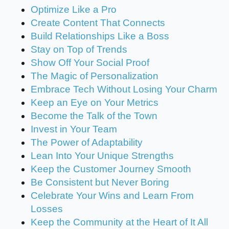
Optimize Like a Pro
Create Content That Connects
Build Relationships Like a Boss
Stay on Top of Trends
Show Off Your Social Proof
The Magic of Personalization
Embrace Tech Without Losing Your Charm
Keep an Eye on Your Metrics
Become the Talk of the Town
Invest in Your Team
The Power of Adaptability
Lean Into Your Unique Strengths
Keep the Customer Journey Smooth
Be Consistent but Never Boring
Celebrate Your Wins and Learn From
Losses
Keep the Community at the Heart of It All