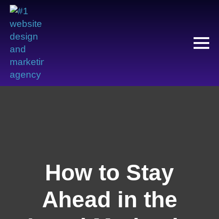
How to Stay
Ahead in the