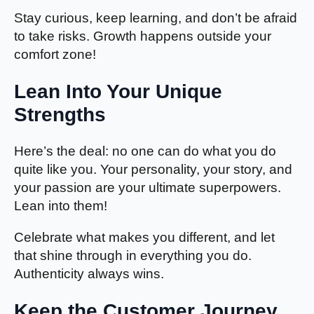
Stay curious, keep learning, and don’t be afraid
to take risks. Growth happens outside your
comfort zone!
Lean Into Your Unique
Strengths
Here’s the deal: no one can do what you do
quite like you. Your personality, your story, and
your passion are your ultimate superpowers.
Lean into them!
Celebrate what makes you different, and let
that shine through in everything you do.
Authenticity always wins.
Keep the Customer Journey