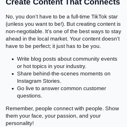
Create Content That Connects
No, you don’t have to be a full-time TikTok star
(unless you want to be!). But creating content is
non-negotiable. It’s one of the best ways to stay
ahead in the local market. Your content doesn’t
have to be perfect; it just has to be you.
Write blog posts about community events
or hot topics in your industry.
Share behind-the-scenes moments on
Instagram Stories.
Go live to answer common customer
questions.
Remember, people connect with people. Show
them your face, your passion, and your
personality!