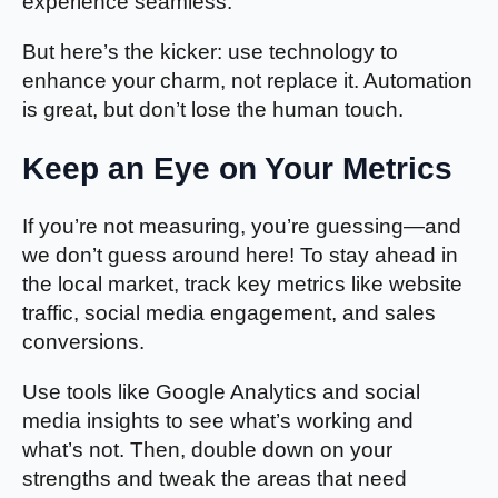
experience seamless.
But here’s the kicker: use technology to
enhance your charm, not replace it. Automation
is great, but don’t lose the human touch.
Keep an Eye on Your Metrics
If you’re not measuring, you’re guessing—and
we don’t guess around here! To stay ahead in
the local market, track key metrics like website
traffic, social media engagement, and sales
conversions.
Use tools like Google Analytics and social
media insights to see what’s working and
what’s not. Then, double down on your
strengths and tweak the areas that need