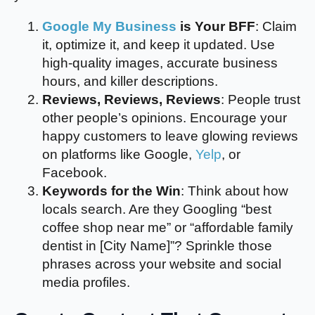
Google My Business
is Your BFF
: Claim
it, optimize it, and keep it updated. Use
high-quality images, accurate business
hours, and killer descriptions.
Reviews, Reviews, Reviews
: People trust
other people’s opinions. Encourage your
happy customers to leave glowing reviews
on platforms like Google,
Yelp
, or
Facebook.
Keywords for the Win
: Think about how
locals search. Are they Googling “best
coffee shop near me” or “affordable family
dentist in [City Name]”? Sprinkle those
phrases across your website and social
media profiles.