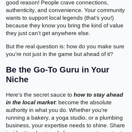
good reason! People crave connections,
authenticity, and convenience. Your community
wants to support local legends (that’s you!)
because they know you bring the kind of value
they just can’t get anywhere else.
But the real question is: how do you make sure
you’re not just in the game but ahead of it?
Be the Go-To Guru in Your
Niche
Here’s the secret sauce to
how to stay ahead
in the local market
: become the absolute
authority in what you do. Whether you’re
running a bakery, a yoga studio, or a plumbing
business, your expertise needs to shine. Share