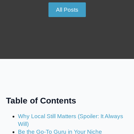
All Posts
Table of Contents
Why Local Still Matters (Spoiler: It Always
Will)
Be the Go-To Guru in Your Niche