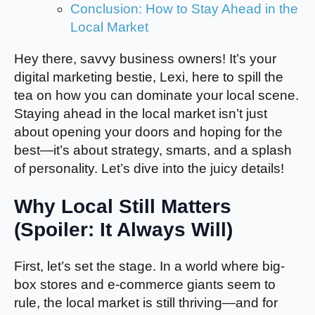
Conclusion: How to Stay Ahead in the
Local Market
Hey there, savvy business owners! It’s your
digital marketing bestie, Lexi, here to spill the
tea on how you can dominate your local scene.
Staying ahead in the local market isn’t just
about opening your doors and hoping for the
best—it’s about strategy, smarts, and a splash
of personality. Let’s dive into the juicy details!
Why Local Still Matters
(Spoiler: It Always Will)
First, let’s set the stage. In a world where big-
box stores and e-commerce giants seem to
rule, the local market is still thriving—and for