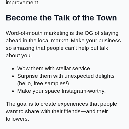
improvement.
Become the Talk of the Town
Word-of-mouth marketing is the OG of staying
ahead in the local market. Make your business
so amazing that people can’t help but talk
about you.
Wow them with stellar service.
Surprise them with unexpected delights
(hello, free samples!).
Make your space Instagram-worthy.
The goal is to create experiences that people
want to share with their friends—and their
followers.