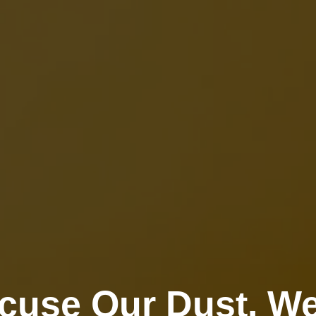
cuse Our Dust. We