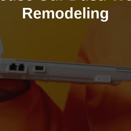
Remodeling