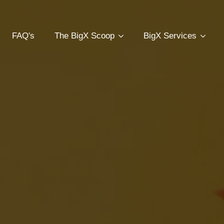
FAQ's
The BigX Scoop
BigX Services