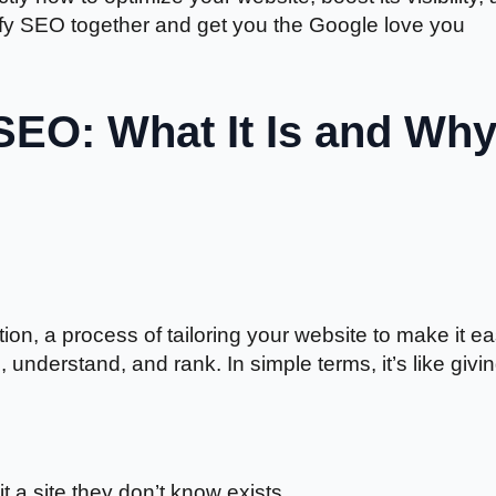
stify SEO together and get you the Google love you
SEO: What It Is and Wh
n, a process of tailoring your website to make it ea
understand, and rank. In simple terms, it’s like givi
it a site they don’t know exists.