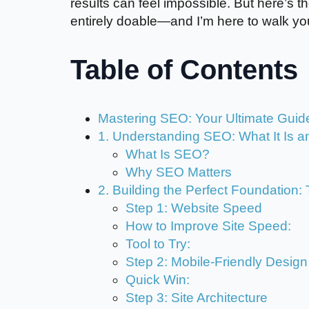
results can feel impossible. But here’s
entirely doable—and I’m here to walk you
Table of Contents
Mastering SEO: Your Ultimate Guide
1. Understanding SEO: What It Is an
What Is SEO?
Why SEO Matters
2. Building the Perfect Foundation
Step 1: Website Speed
How to Improve Site Speed:
Tool to Try:
Step 2: Mobile-Friendly Design
Quick Win:
Step 3: Site Architecture