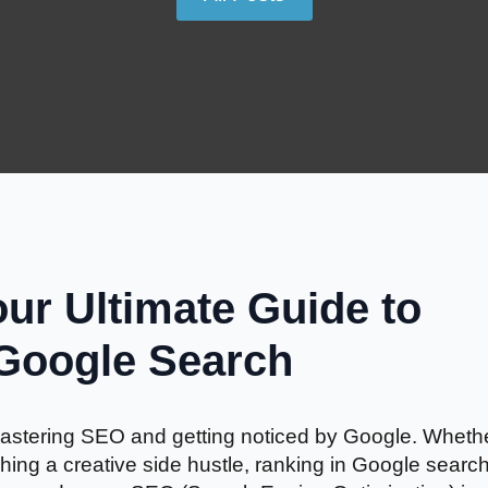
ur Ultimate Guide to
 Google Search
f mastering SEO and getting noticed by Google. Wheth
hing a creative side hustle, ranking in Google searc