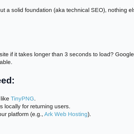
t a solid foundation (aka technical SEO), nothing e
ite if it takes longer than 3 seconds to load? Google
iable.
eed:
like
TinyPNG
.
 locally for returning users.
ur platform (e.g.,
Ark Web Hosting
).