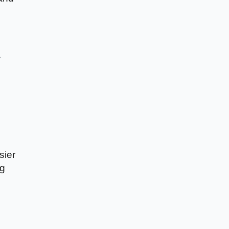
y
sier
ng