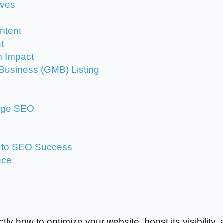
oves
ontent
t
m Impact
Business (GMB) Listing
arge SEO
y to SEO Success
nce
tly how to optimize your website, boost its visibility,