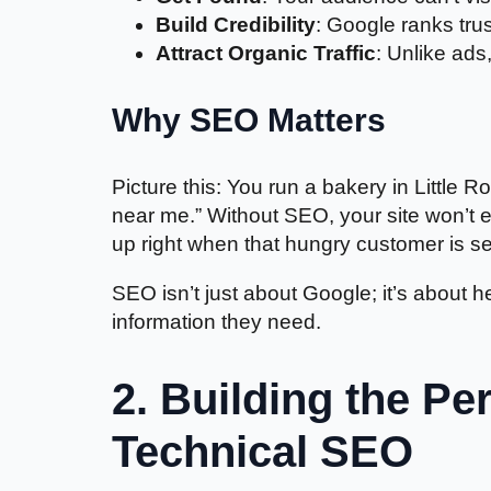
Build Credibility
: Google ranks trus
Attract Organic Traffic
: Unlike ads,
Why SEO Matters
Picture this: You run a bakery in Littl
near me.” Without SEO, your site won’t 
up right when that hungry customer is s
SEO isn’t just about Google; it’s about h
information they need.
2. Building the Pe
Technical SEO