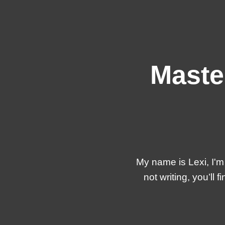
Maste
My name is Lexi, I'm
not writing, you’l