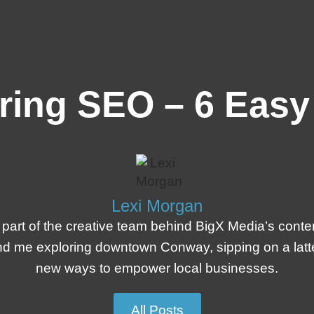
ring SEO – 6 Easy
Lexi Morgan
 part of the creative team behind BigX Media’s conte
l find me exploring downtown Conway, sipping on a lat
new ways to empower local businesses.
All Posts