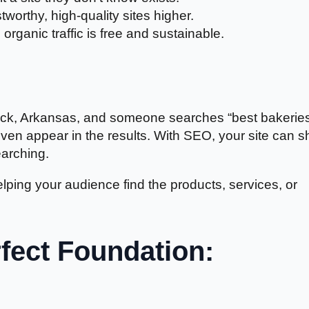
tworthy, high-quality sites higher.
 organic traffic is free and sustainable.
e Rock, Arkansas, and someone searches “best bakerie
even appear in the results. With SEO, your site can 
earching.
elping your audience find the products, services, or
rfect Foundation: