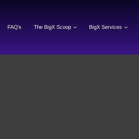
FAQ's
The BigX Scoop
BigX Services