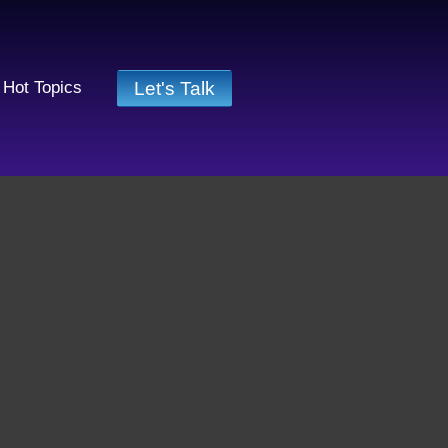
Let's Talk
Hot Topics