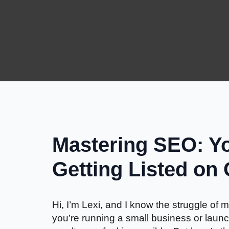
Mastering SEO: Yo
Getting Listed on
Hi, I’m Lexi, and I know the struggle o
you’re running a small business or launc