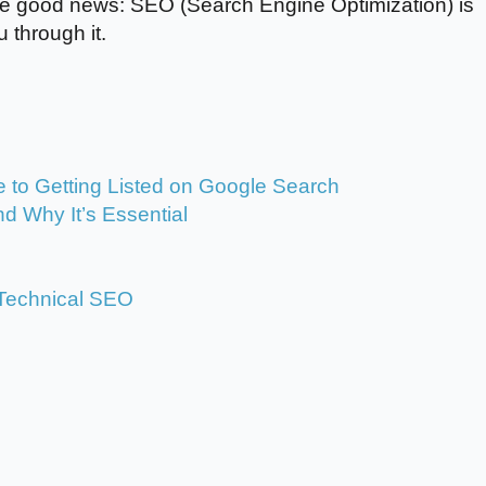
 the good news: SEO (Search Engine Optimization) is
 through it.
 to Getting Listed on Google Search
d Why It’s Essential
: Technical SEO