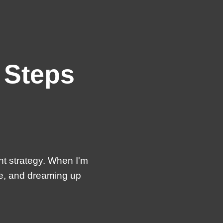
 Steps
nt strategy. When I'm
te, and dreaming up