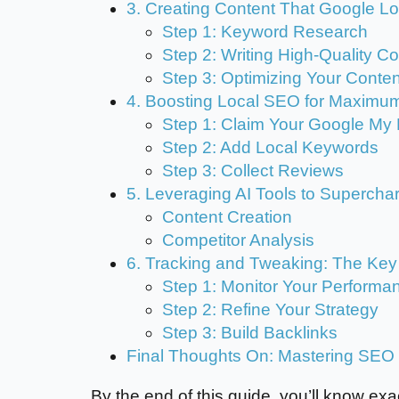
3. Creating Content That Google L
Step 1: Keyword Research
Step 2: Writing High-Quality C
Step 3: Optimizing Your Conten
4. Boosting Local SEO for Maximu
Step 1: Claim Your Google My 
Step 2: Add Local Keywords
Step 3: Collect Reviews
5. Leveraging AI Tools to Superch
Content Creation
Competitor Analysis
6. Tracking and Tweaking: The Ke
Step 1: Monitor Your Performa
Step 2: Refine Your Strategy
Step 3: Build Backlinks
Final Thoughts On: Mastering SEO
By the end of this guide, you’ll know exac