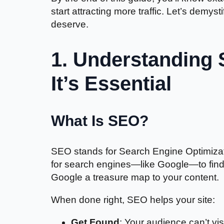
start attracting more traffic. Let’s demy
deserve.
1. Understanding 
It’s Essential
What Is SEO?
SEO stands for Search Engine Optimizatio
for search engines—like Google—to find, 
Google a treasure map to your content.
When done right, SEO helps your site:
Get Found
: Your audience can’t vis