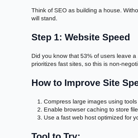
Think of SEO as building a house. Withou
will stand.
Step 1: Website Speed
Did you know that 53% of users leave a s
prioritizes fast sites, so this is non-negot
How to Improve Site Sp
Compress large images using tools 
Enable browser caching to store files
Use a fast web host optimized for yo
Tool to Try: