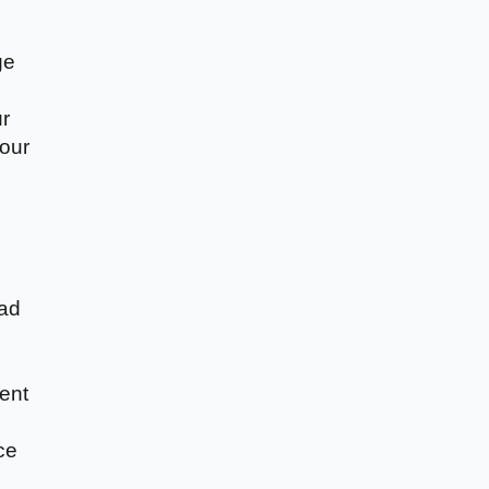
ge
ur
your
ead
ent
ce