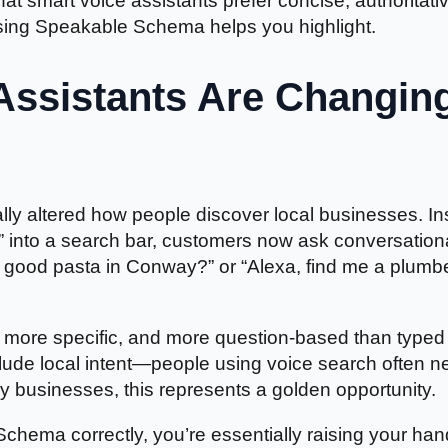
at smart voice assistants prefer concise, authoritati
sing Speakable Schema helps you highlight.
Assistants Are Changin
ly altered how people discover local businesses. In
R” into a search bar, customers now ask conversation
 good pasta in Conway?” or “Alexa, find me a plumb
r, more specific, and more question-based than typed
clude local intent—people using voice search often 
 businesses, this represents a golden opportunity.
ema correctly, you’re essentially raising your ha