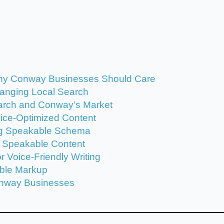
hy Conway Businesses Should Care
hanging Local Search
arch and Conway’s Market
ice-Optimized Content
ng Speakable Schema
e Speakable Content
 Voice-Friendly Writing
able Markup
onway Businesses