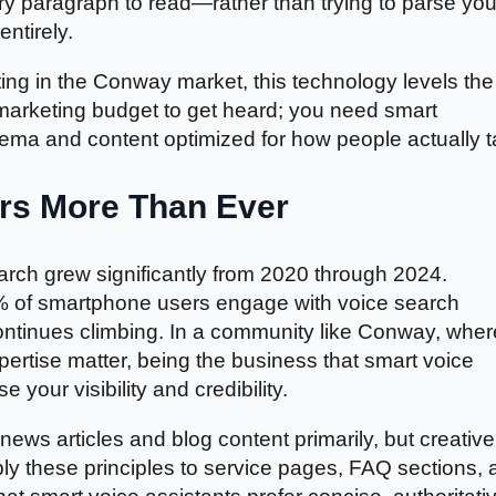
y paragraph to read—rather than trying to parse you
entirely.
ng in the Conway market, this technology levels the
 marketing budget to get heard; you need smart
ma and content optimized for how people actually ta
rs More Than Ever
rch grew significantly from 2020 through 2024.
0% of smartphone users engage with voice search
ontinues climbing. In a community like Conway, wher
rtise matter, being the business that smart voice
 your visibility and credibility.
ews articles and blog content primarily, but creative
ly these principles to service pages, FAQ sections, 