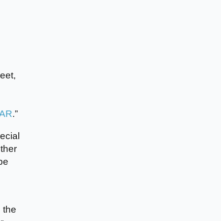
eet,
 AR
.”
ecial
ther
be
 the