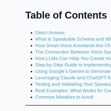
Table of Contents
Direct Answer:
What Is Speakable Schema and W
How Smart Voice Assistants Are C
The Connection Between Voice Se
How LLMs Can Help You Create Vo
Step-by-Step Guide to Implementi
Using Google’s Gemini to Generat
Leveraging Claude and ChatGPT for
Testing and Validating Your Speak
Real Examples: What Works for C
Common Mistakes to Avoid