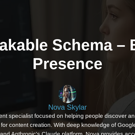
akable Schema – 
Presence
Nova Skylar
ent specialist focused on helping people discover and 
ls for content creation. With deep knowledge of Googl
and Anthropic's Claude platform, Nova provides acc