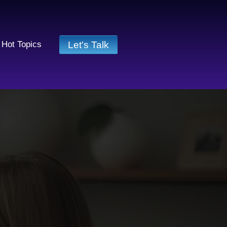
Let's Talk
Hot Topics