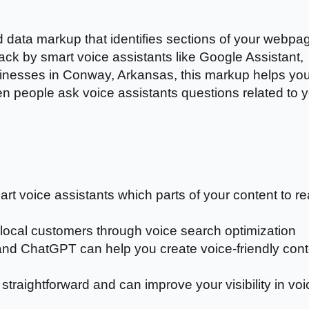
 data markup that identifies sections of your webpa
back by smart voice assistants like Google Assistant,
sinesses in Conway, Arkansas, this markup helps yo
n people ask voice assistants questions related to 
t voice assistants which parts of your content to r
ocal customers through voice search optimization
nd ChatGPT can help you create voice-friendly cont
raightforward and can improve your visibility in voi