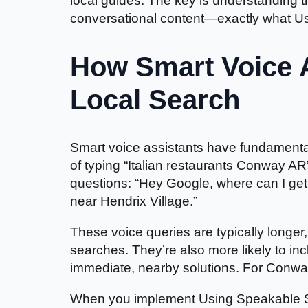
local guides. The key is understanding th
conversational content—exactly what U
How Smart Voice 
Local Search
Smart voice assistants have fundamental
of typing “Italian restaurants Conway A
questions: “Hey Google, where can I get
near Hendrix Village.”
These voice queries are typically longe
searches. They’re also more likely to in
immediate, nearby solutions. For Conway
When you implement Using Speakable Sch