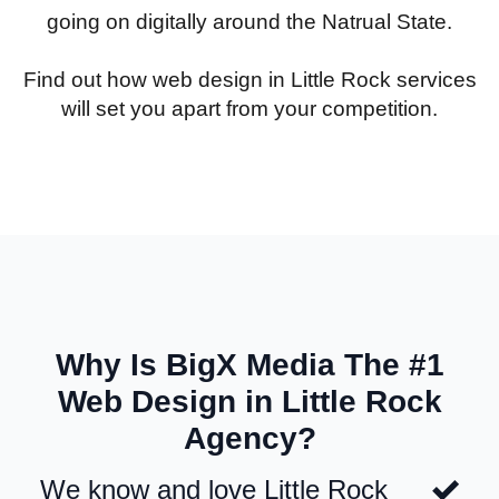
going on digitally around the Natrual State.
Find out how web design in Little Rock services
will set you apart from your competition.
Why Is BigX Media The #1
Web Design in Little Rock
Agency?
We know and love Little Rock