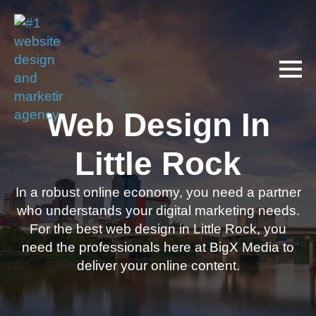
Web Design In
Little Rock
In a robust online economy, you need a partner
who understands your digital marketing needs.
For the best web design in Little Rock, you
need the professionals here at BigX Media to
deliver your online content.