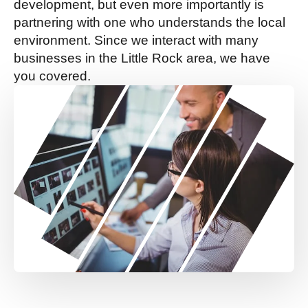
development, but even more importantly is
partnering with one who understands the local
environment. Since we interact with many
businesses in the Little Rock area, we have
you covered.