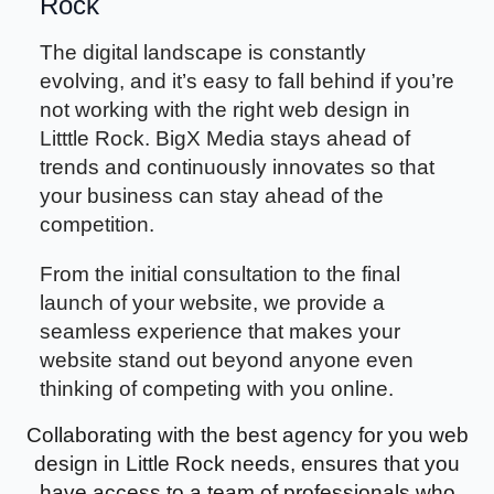
Rock
The digital landscape is constantly
evolving, and it’s easy to fall behind if you’re
not working with the right web design in
Litttle Rock. BigX Media stays ahead of
trends and continuously innovates so that
your business can stay ahead of the
competition.
From the initial consultation to the final
launch of your website, we provide a
seamless experience that makes your
website stand out beyond anyone even
thinking of competing with you online.
Collaborating with the best agency for you web
design in Little Rock needs, ensures that you
have access to a team of professionals who