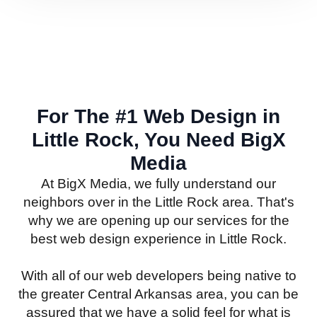
For The #1 Web Design in
Little Rock, You Need BigX
Media
At BigX Media, we fully understand our
neighbors over in the Little Rock area. That's
why we are opening up our services for the
best web design experience in Little Rock.
With all of our web developers being native to
the greater Central Arkansas area, you can be
assured that we have a solid feel for what is