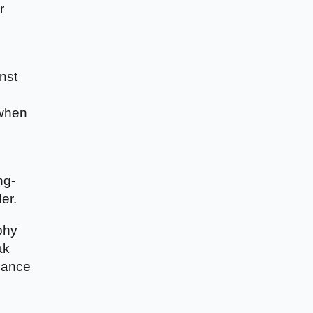
r
nst
 when
ng-
er.
phy
ak
alance