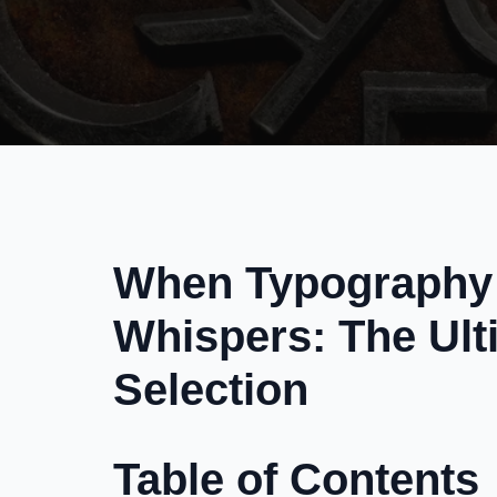
When Typography 
Whispers: The Ult
Selection
Table of Contents