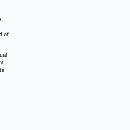
e.
d of
ual
nt
de