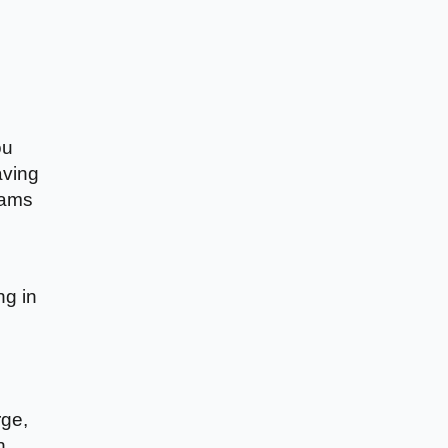
ou
aving
eams
ng in
rge,
n