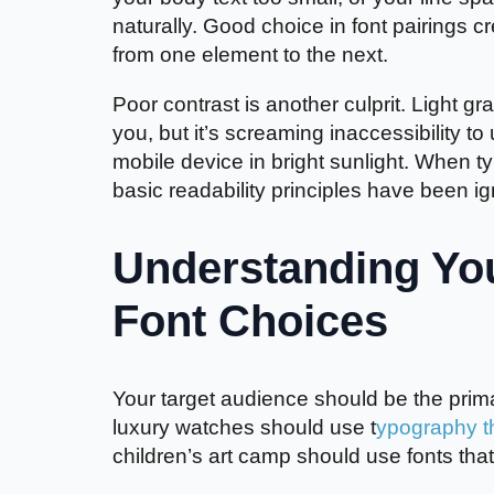
naturally. Good choice in font pairings c
from one element to the next.
Poor contrast is another culprit. Light g
you, but it’s screaming inaccessibility t
mobile device in bright sunlight. When 
basic readability principles have been i
Understanding Yo
Font Choices
Your target audience should be the prima
luxury watches should use t
ypography th
children’s art camp should use fonts that