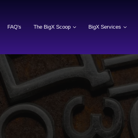
FAQ's
The BigX Scoop
BigX Services