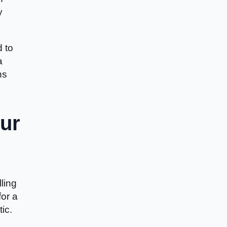
y
d to
a
ns
ur
ling
for a
ic.