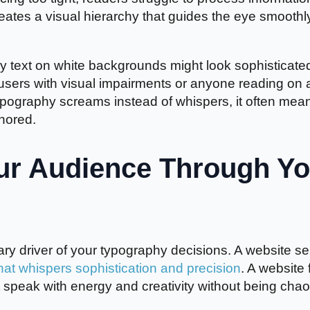
reates a visual hierarchy that guides the eye smoothl
ray text on white backgrounds might look sophisticate
o users with visual impairments or anyone reading on 
typography screams instead of whispers, it often mea
gnored.
ur Audience Through Yo
ry driver of your typography decisions. A website sel
at whispers sophistication and precision
. A website 
 speak with energy and creativity without being chaot