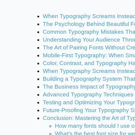
When Typography Screams Instead o
The Psychology Behind Beautiful F
Common Typography Mistakes Tha
Understanding Your Audience Thro
The Art of Pairing Fonts Without C
Mobile-First Typography: When Sm
Color, Contrast, and Typography 
When Typography Screams Instead
Building a Typography System Tha
The Business Impact of Typograph
Advanced Typography Techniques f
Testing and Optimizing Your Typog
Future-Proofing Your Typography S
Conclusion: Mastering the Art of T
How many fonts should I use 
What’s the best font size for w