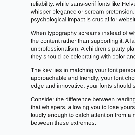
reliability, while sans-serif fonts like He
whisper elegance or scream pretension,
psychological impact is crucial for web
When typography screams instead of whisp
the content rather than supporting it. A
unprofessionalism. A children’s party 
they should be celebrating with color an
The key lies in matching your font person
approachable and friendly, your font cho
edge and innovative, your fonts should 
Consider the difference between readin
that whispers, allowing you to lose yourse
loudly enough to catch attention from a 
between these extremes.