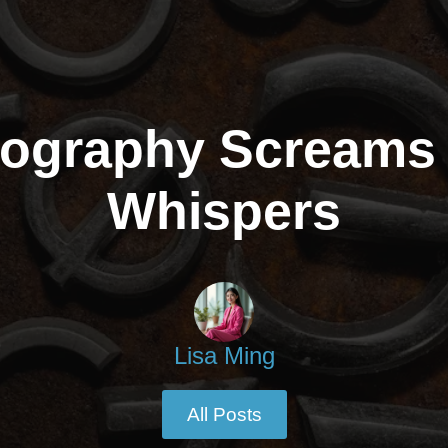
ography Screams I
Whispers
Lisa Ming
All Posts