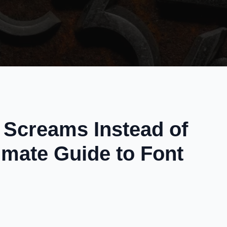
Screams Instead of
imate Guide to Font