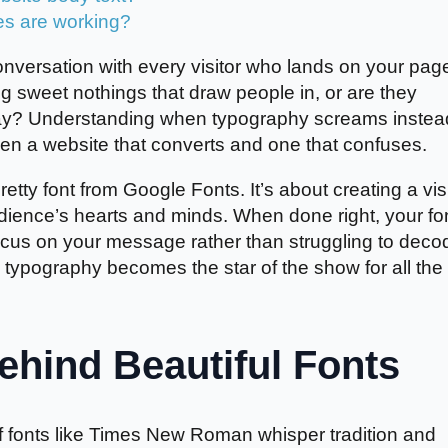
es are working?
nversation with every visitor who lands on your pag
ng sweet nothings that draw people in, or are they
away? Understanding when typography screams instea
en a website that converts and one that confuses.
etty font from Google Fonts. It’s about creating a vis
udience’s hearts and minds. When done right, your fo
ocus on your message rather than struggling to deco
ypography becomes the star of the show for all the
hind Beautiful Fonts
if fonts like Times New Roman whisper tradition and