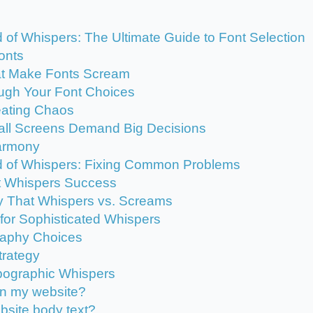
f Whispers: The Ultimate Guide to Font Selection
onts
t Make Fonts Scream
ugh Your Font Choices
reating Chaos
all Screens Demand Big Decisions
Harmony
 of Whispers: Fixing Common Problems
t Whispers Success
y That Whispers vs. Screams
or Sophisticated Whispers
raphy Choices
trategy
ypographic Whispers
on my website?
ebsite body text?