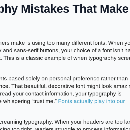
hy Mistakes That Make
ers make is using too many different fonts. When y
 and sans-serif buttons, your choice of a font isn’t h
t. This is a classic example of when typography scr
ts based solely on personal preference rather than
nce. That beautiful, decorative font might look amazi
t read your contact information, your typography is
e whispering “trust me.”
Fonts actually play into our
 screaming typography. When your headers are too la
acing too tight, readers struggle to process informatio