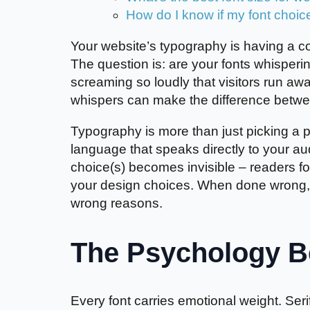
How do I know if my font choic
Your website’s typography is having a co
The question is: are your fonts whisperi
screaming so loudly that visitors run 
whispers can make the difference betwe
Typography is more than just picking a pr
language that speaks directly to your a
choice(s) becomes invisible – readers f
your design choices. When done wrong, t
wrong reasons.
The Psychology Be
Every font carries emotional weight. Ser