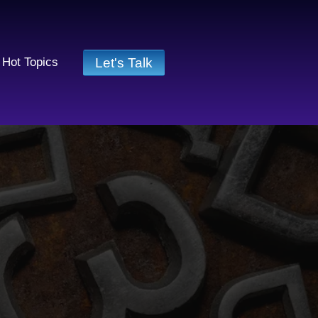
Let's Talk
Hot Topics