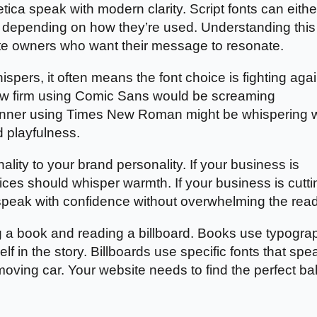
lvetica speak with modern clarity. Script fonts can eithe
 depending on how they’re used. Understanding this
site owners who want their message to resonate.
ers, it often means the font choice is fighting agai
 law firm using Comic Sans would be screaming
planner using Times New Roman might be whispering
d playfulness.
ality to your brand personality. If your business is
ices should whisper warmth. If your business is cutti
speak with confidence without overwhelming the read
g a book and reading a billboard. Books use typogra
lf in the story. Billboards use specific fonts that spe
moving car. Your website needs to find the perfect b