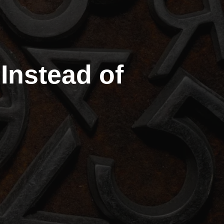
nstead of