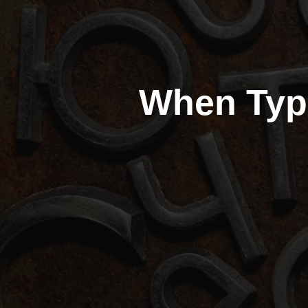
When Typ