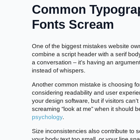
Common Typograp
Fonts Scream
One of the biggest mistakes website own
combine a script header with a serif body
a conversation – it’s having an argumen
instead of whispers.
Another common mistake is choosing fon
considering readability and user experie
your design software, but if visitors can’
screaming “look at me” when it should b
psychology
.
Size inconsistencies also contribute to
your body text too small, or your line sp