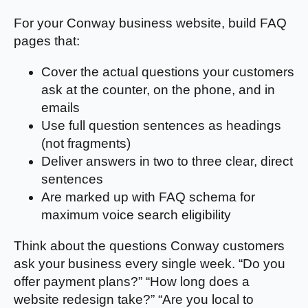
For your Conway business website, build FAQ
pages that:
Cover the actual questions your customers
ask at the counter, on the phone, and in
emails
Use full question sentences as headings
(not fragments)
Deliver answers in two to three clear, direct
sentences
Are marked up with FAQ schema for
maximum voice search eligibility
Think about the questions Conway customers
ask your business every single week. “Do you
offer payment plans?” “How long does a
website redesign take?” “Are you local to