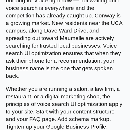
building for voice right now — not waiting until
voice search is everywhere and the
competition has already caught up. Conway is
a growing market. New residents near the UCA
campus, along Dave Ward Drive, and
spreading out toward Maumelle are actively
searching for trusted local businesses. Voice
search UI optimization ensures that when they
ask their phone for a recommendation, your
business name is the one that gets spoken
back.
Whether you are running a salon, a law firm, a
restaurant, or a digital marketing shop, the
principles of voice search UI optimization apply
to your site. Start with your content structure
and your FAQ page. Add schema markup.
Tighten up your Google Business Profile.