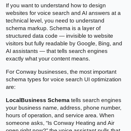
If you want to understand how to design
websites for voice search and AI answers at a
technical level, you need to understand
schema markup. Schema is a layer of
structured data code — invisible to website
visitors but fully readable by Google, Bing, and
AI assistants — that tells search engines
exactly what your content means.
For Conway businesses, the most important
schema types for voice search UI optimization
are:
LocalBusiness Schema
tells search engines
your business name, address, phone number,
hours of operation, and service area. When
someone asks, “Is Conway Heating and Air
open right now?” the voice assistant pulls that