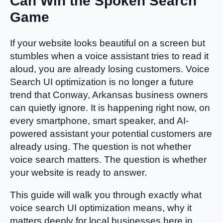
Can Win the Spoken Search
Game
If your website looks beautiful on a screen but
stumbles when a voice assistant tries to read it
aloud, you are already losing customers. Voice
Search UI optimization is no longer a future
trend that Conway, Arkansas business owners
can quietly ignore. It is happening right now, on
every smartphone, smart speaker, and AI-
powered assistant your potential customers are
already using. The question is not whether
voice search matters. The question is whether
your website is ready to answer.
This guide will walk you through exactly what
voice search UI optimization means, why it
matters deeply for local businesses here in