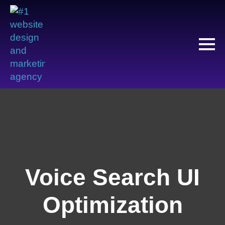
Voice Search UI
Optimization