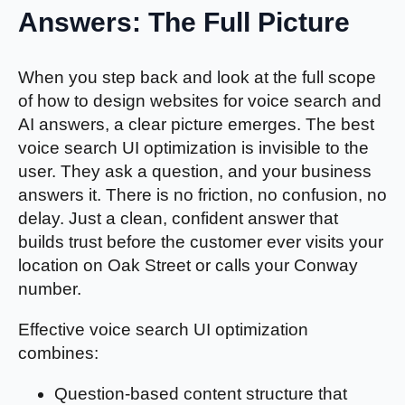
Answers: The Full Picture
When you step back and look at the full scope
of how to design websites for voice search and
AI answers, a clear picture emerges. The best
voice search UI optimization is invisible to the
user. They ask a question, and your business
answers it. There is no friction, no confusion, no
delay. Just a clean, confident answer that
builds trust before the customer ever visits your
location on Oak Street or calls your Conway
number.
Effective voice search UI optimization
combines:
Question-based content structure that