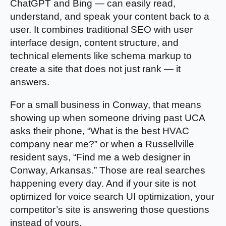
ChatGPT and Bing — can easily read,
understand, and speak your content back to a
user. It combines traditional SEO with user
interface design, content structure, and
technical elements like schema markup to
create a site that does not just rank — it
answers.
For a small business in Conway, that means
showing up when someone driving past UCA
asks their phone, “What is the best HVAC
company near me?” or when a Russellville
resident says, “Find me a web designer in
Conway, Arkansas.” Those are real searches
happening every day. And if your site is not
optimized for voice search UI optimization, your
competitor’s site is answering those questions
instead of yours.