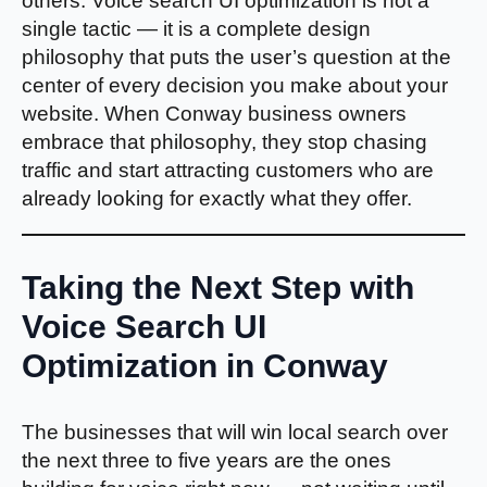
others. Voice search UI optimization is not a
single tactic — it is a complete design
philosophy that puts the user’s question at the
center of every decision you make about your
website. When Conway business owners
embrace that philosophy, they stop chasing
traffic and start attracting customers who are
already looking for exactly what they offer.
Taking the Next Step with
Voice Search UI
Optimization in Conway
The businesses that will win local search over
the next three to five years are the ones