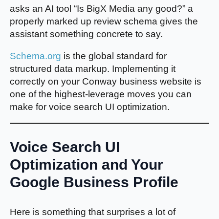
asks an AI tool “Is BigX Media any good?” a
properly marked up review schema gives the
assistant something concrete to say.
Schema.org
is the global standard for
structured data markup. Implementing it
correctly on your Conway business website is
one of the highest-leverage moves you can
make for voice search UI optimization.
Voice Search UI
Optimization and Your
Google Business Profile
Here is something that surprises a lot of