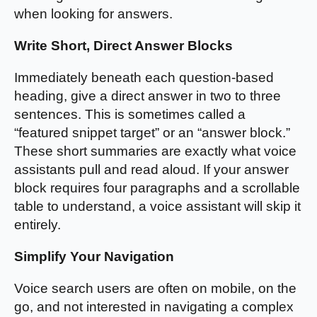
when looking for answers.
Write Short, Direct Answer Blocks
Immediately beneath each question-based
heading, give a direct answer in two to three
sentences. This is sometimes called a
“featured snippet target” or an “answer block.”
These short summaries are exactly what voice
assistants pull and read aloud. If your answer
block requires four paragraphs and a scrollable
table to understand, a voice assistant will skip it
entirely.
Simplify Your Navigation
Voice search users are often on mobile, on the
go, and not interested in navigating a complex