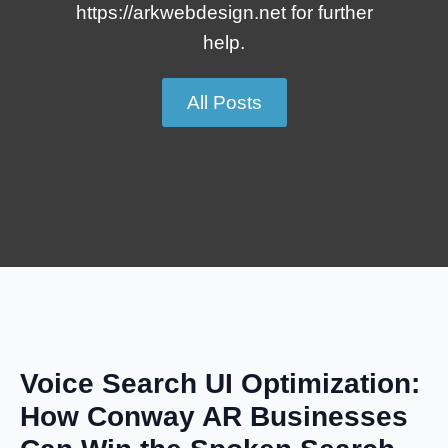
https://arkwebdesign.net for further
help.
All Posts
Voice Search UI Optimization:
How Conway AR Businesses