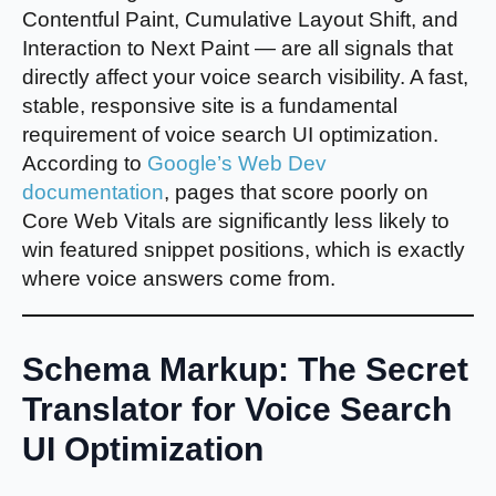
Contentful Paint, Cumulative Layout Shift, and
Interaction to Next Paint — are all signals that
directly affect your voice search visibility. A fast,
stable, responsive site is a fundamental
requirement of voice search UI optimization.
According to
Google’s Web Dev
documentation
, pages that score poorly on
Core Web Vitals are significantly less likely to
win featured snippet positions, which is exactly
where voice answers come from.
Schema Markup: The Secret
Translator for Voice Search
UI Optimization