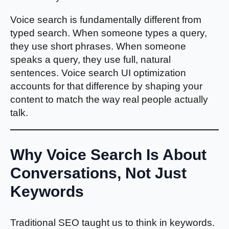
Voice search is fundamentally different from
typed search. When someone types a query,
they use short phrases. When someone
speaks a query, they use full, natural
sentences. Voice search UI optimization
accounts for that difference by shaping your
content to match the way real people actually
talk.
Why Voice Search Is About
Conversations, Not Just
Keywords
Traditional SEO taught us to think in keywords.