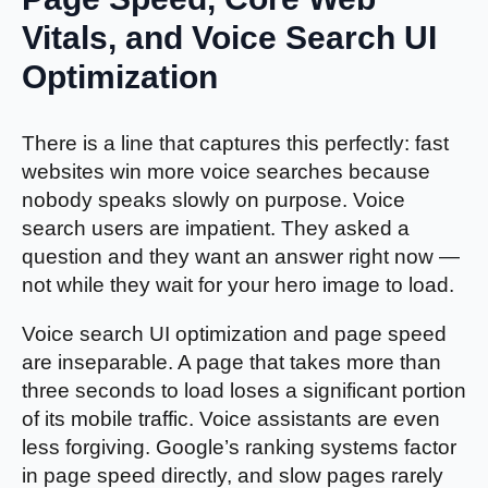
Vitals, and Voice Search UI
Optimization
There is a line that captures this perfectly: fast
websites win more voice searches because
nobody speaks slowly on purpose. Voice
search users are impatient. They asked a
question and they want an answer right now —
not while they wait for your hero image to load.
Voice search UI optimization and page speed
are inseparable. A page that takes more than
three seconds to load loses a significant portion
of its mobile traffic. Voice assistants are even
less forgiving. Google’s ranking systems factor
in page speed directly, and slow pages rarely