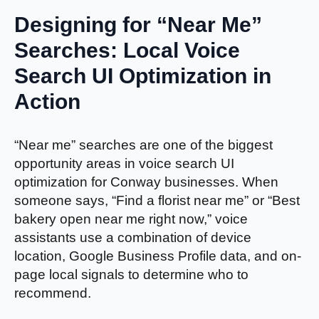
Designing for “Near Me”
Searches: Local Voice
Search UI Optimization in
Action
“Near me” searches are one of the biggest
opportunity areas in voice search UI
optimization for Conway businesses. When
someone says, “Find a florist near me” or “Best
bakery open near me right now,” voice
assistants use a combination of device
location, Google Business Profile data, and on-
page local signals to determine who to
recommend.