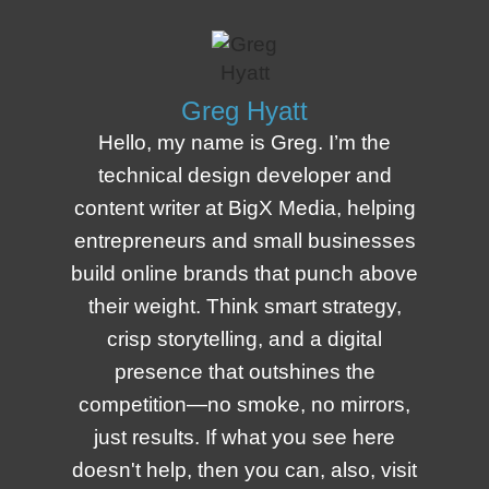
Greg Hyatt
Hello, my name is Greg. I’m the
technical design developer and
content writer at BigX Media, helping
entrepreneurs and small businesses
build online brands that punch above
their weight. Think smart strategy,
crisp storytelling, and a digital
presence that outshines the
competition—no smoke, no mirrors,
just results. If what you see here
doesn't help, then you can, also, visit