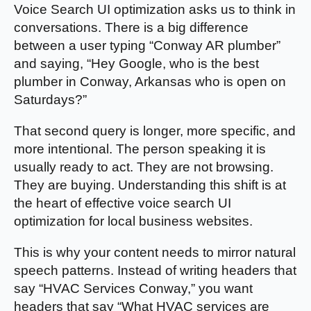
Voice Search UI optimization asks us to think in
conversations. There is a big difference
between a user typing “Conway AR plumber”
and saying, “Hey Google, who is the best
plumber in Conway, Arkansas who is open on
Saturdays?”
That second query is longer, more specific, and
more intentional. The person speaking it is
usually ready to act. They are not browsing.
They are buying. Understanding this shift is at
the heart of effective voice search UI
optimization for local business websites.
This is why your content needs to mirror natural
speech patterns. Instead of writing headers that
say “HVAC Services Conway,” you want
headers that say “What HVAC services are