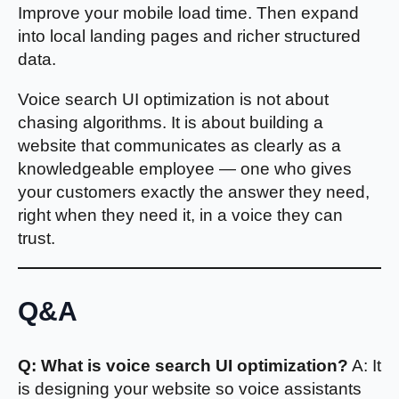
Improve your mobile load time. Then expand
into local landing pages and richer structured
data.
Voice search UI optimization is not about
chasing algorithms. It is about building a
website that communicates as clearly as a
knowledgeable employee — one who gives
your customers exactly the answer they need,
right when they need it, in a voice they can
trust.
Q&A
Q: What is voice search UI optimization?
A: It
is designing your website so voice assistants