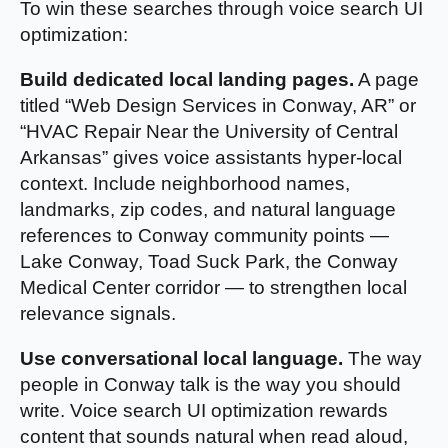
To win these searches through voice search UI
optimization:
Build dedicated local landing pages.
A page
titled “Web Design Services in Conway, AR” or
“HVAC Repair Near the University of Central
Arkansas” gives voice assistants hyper-local
context. Include neighborhood names,
landmarks, zip codes, and natural language
references to Conway community points —
Lake Conway, Toad Suck Park, the Conway
Medical Center corridor — to strengthen local
relevance signals.
Use conversational local language.
The way
people in Conway talk is the way you should
write. Voice search UI optimization rewards
content that sounds natural when read aloud,