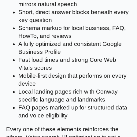
mirrors natural speech
Short, direct answer blocks beneath every
key question
Schema markup for local business, FAQ,
HowTo, and reviews
A fully optimized and consistent Google
Business Profile
Fast load times and strong Core Web
Vitals scores
Mobile-first design that performs on every
device
Local landing pages rich with Conway-
specific language and landmarks
FAQ pages marked up for structured data
and voice eligibility
Every one of these elements reinforces the