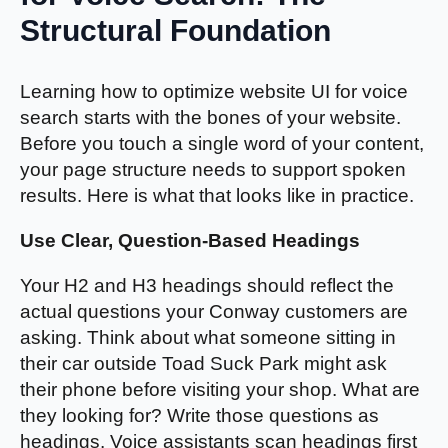
Structural Foundation
Learning how to optimize website UI for voice
search starts with the bones of your website.
Before you touch a single word of your content,
your page structure needs to support spoken
results. Here is what that looks like in practice.
Use Clear, Question-Based Headings
Your H2 and H3 headings should reflect the
actual questions your Conway customers are
asking. Think about what someone sitting in
their car outside Toad Suck Park might ask
their phone before visiting your shop. What are
they looking for? Write those questions as
headings. Voice assistants scan headings first