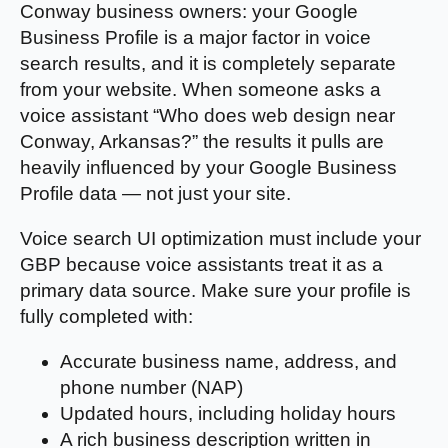
Conway business owners: your Google
Business Profile is a major factor in voice
search results, and it is completely separate
from your website. When someone asks a
voice assistant “Who does web design near
Conway, Arkansas?” the results it pulls are
heavily influenced by your Google Business
Profile data — not just your site.
Voice search UI optimization must include your
GBP because voice assistants treat it as a
primary data source. Make sure your profile is
fully completed with:
Accurate business name, address, and
phone number (NAP)
Updated hours, including holiday hours
A rich business description written in