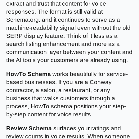
extract and trust that content for voice
responses. The format is still valid at
Schema.org, and it continues to serve as a
machine-readability signal even without the old
SERP display feature. Think of it less as a
search listing enhancement and more as a
communication layer between your content and
the AI tools your customers are already using.
HowTo Schema
works beautifully for service-
based businesses. If you are a Conway
contractor, a salon, a restaurant, or any
business that walks customers through a
process, HowTo schema positions your step-
by-step content for voice results.
Review Schema
surfaces your ratings and
review counts in voice results. When someone