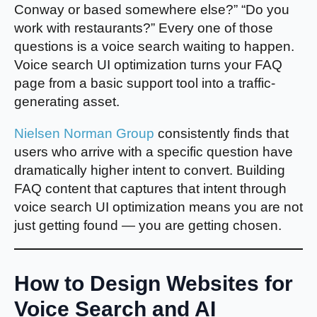
Conway or based somewhere else?” “Do you
work with restaurants?” Every one of those
questions is a voice search waiting to happen.
Voice search UI optimization turns your FAQ
page from a basic support tool into a traffic-
generating asset.
Nielsen Norman Group
consistently finds that
users who arrive with a specific question have
dramatically higher intent to convert. Building
FAQ content that captures that intent through
voice search UI optimization means you are not
just getting found — you are getting chosen.
How to Design Websites for
Voice Search and AI