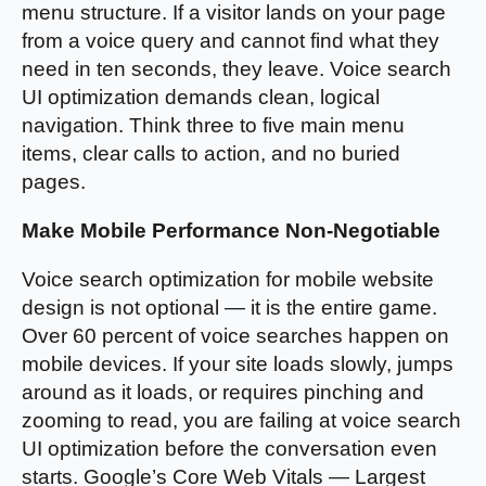
menu structure. If a visitor lands on your page
from a voice query and cannot find what they
need in ten seconds, they leave. Voice search
UI optimization demands clean, logical
navigation. Think three to five main menu
items, clear calls to action, and no buried
pages.
Make Mobile Performance Non-Negotiable
Voice search optimization for mobile website
design is not optional — it is the entire game.
Over 60 percent of voice searches happen on
mobile devices. If your site loads slowly, jumps
around as it loads, or requires pinching and
zooming to read, you are failing at voice search
UI optimization before the conversation even
starts. Google’s Core Web Vitals — Largest