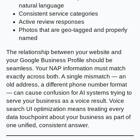
natural language
Consistent service categories
Active review responses
Photos that are geo-tagged and properly
named
The relationship between your website and
your Google Business Profile should be
seamless. Your NAP information must match
exactly across both. A single mismatch — an
old address, a different phone number format
— can cause confusion for AI systems trying to
serve your business as a voice result. Voice
search UI optimization means treating every
data touchpoint about your business as part of
one unified, consistent answer.