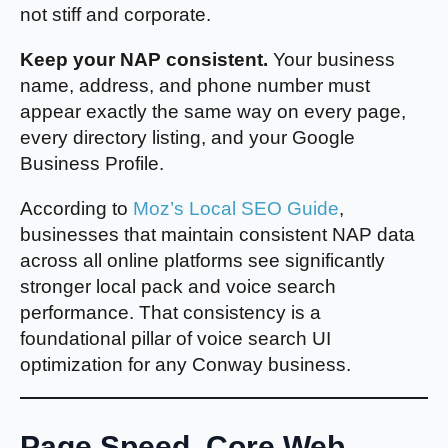
not stiff and corporate.
Keep your NAP consistent.
Your business
name, address, and phone number must
appear exactly the same way on every page,
every directory listing, and your Google
Business Profile.
According to
Moz’s Local SEO Guide
,
businesses that maintain consistent NAP data
across all online platforms see significantly
stronger local pack and voice search
performance. That consistency is a
foundational pillar of voice search UI
optimization for any Conway business.
Page Speed, Core Web