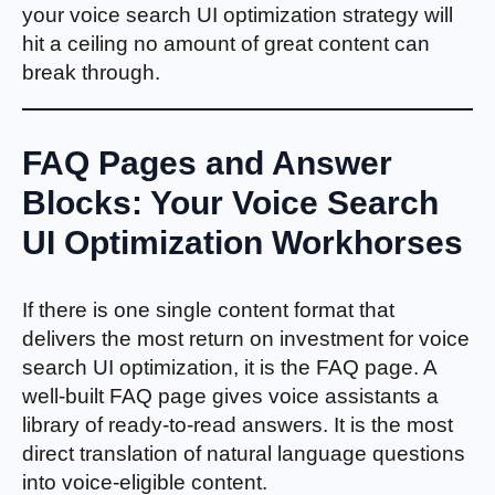
your voice search UI optimization strategy will
hit a ceiling no amount of great content can
break through.
FAQ Pages and Answer
Blocks: Your Voice Search
UI Optimization Workhorses
If there is one single content format that
delivers the most return on investment for voice
search UI optimization, it is the FAQ page. A
well-built FAQ page gives voice assistants a
library of ready-to-read answers. It is the most
direct translation of natural language questions
into voice-eligible content.