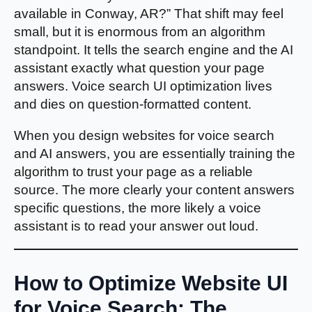
available in Conway, AR?” That shift may feel
small, but it is enormous from an algorithm
standpoint. It tells the search engine and the AI
assistant exactly what question your page
answers. Voice search UI optimization lives
and dies on question-formatted content.
When you design websites for voice search
and AI answers, you are essentially training the
algorithm to trust your page as a reliable
source. The more clearly your content answers
specific questions, the more likely a voice
assistant is to read your answer out loud.
How to Optimize Website UI
for Voice Search: The