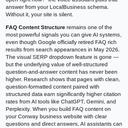
answer from your LocalBusiness schema.
Without it, your site is silent.
FAQ Content Structure
remains one of the
most powerful signals you can give AI systems,
even though Google officially retired FAQ rich
results from search appearances in May 2026.
The visual SERP dropdown feature is gone —
but the underlying value of well-structured
question-and-answer content has never been
higher. Research shows that pages with clean,
question-formatted content paired with
structured data earn significantly higher citation
rates from AI tools like ChatGPT, Gemini, and
Perplexity. When you build FAQ content on
your Conway business website with clear
questions and direct answers, AI assistants can