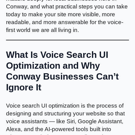
Conway, and what practical steps you can take
today to make your site more visible, more
readable, and more answerable for the voice-
first world we are all living in.
What Is Voice Search UI
Optimization and Why
Conway Businesses Can’t
Ignore It
Voice search UI optimization is the process of
designing and structuring your website so that
voice assistants — like Siri, Google Assistant,
Alexa, and the AI-powered tools built into