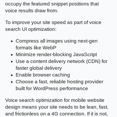
occupy the featured snippet positions that
voice results draw from.
To improve your site speed as part of voice
search UI optimization:
Compress all images using next-gen
formats like WebP
Minimize render-blocking JavaScript
Use a content delivery network (CDN) for
faster global delivery
Enable browser caching
Choose a fast, reliable hosting provider
built for WordPress performance
Voice search optimization for mobile website
design means your site needs to be lean, fast,
and frictionless on a 4G connection. If it is not,